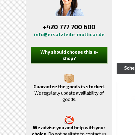
+420 777 700 600
info@ersatzteile-multicar.de
Why should choose this e-
shop?
Sch
Guarantee the goods is stocked.
We regularly update availlability of
goods.
We advise you and help with your
choice.
Do not hesitate to contact us