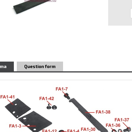
ema
Question form