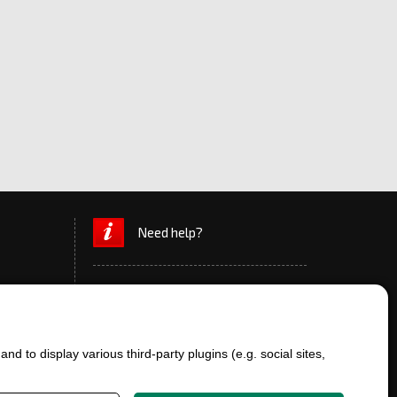
Need help?
d to display various third-party plugins (e.g. social sites,