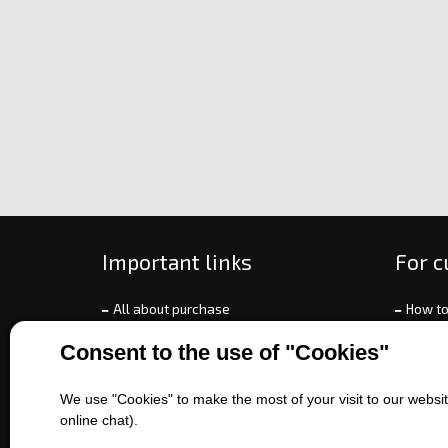
Important links
For 
All about purchase
How to
About us
Ways o
Consent to the use of "Cookies"
Contact us
Exchan
Sales of machines
Compla
We use "Cookies" to make the most of your visit to our website
Battery service
Terms 
online chat).
Refer