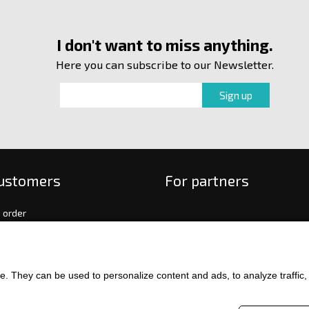
I don't want to miss anything.
Here you can subscribe to our Newsletter.
customers
For partners
 order
f payment and delivery
ge and return of goods
int
. They can be used to personalize content and ads, to analyze traffic, an
and Conditions
ence