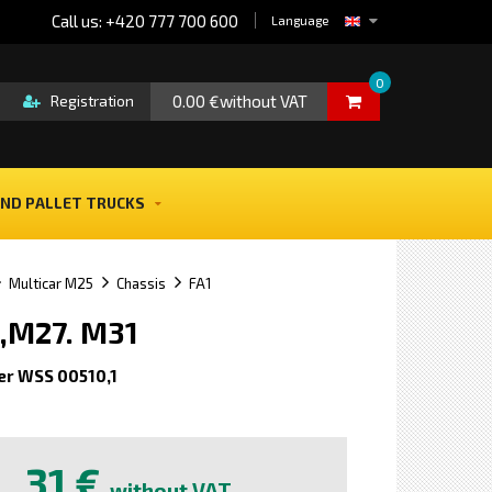
Call us: +420 777 700 600
Language
0
0.00 €without VAT
Registration
ND PALLET TRUCKS
Multicar M25
Chassis
FA1
,M27. M31
er WSS 00510,1
e
31 €
without VAT