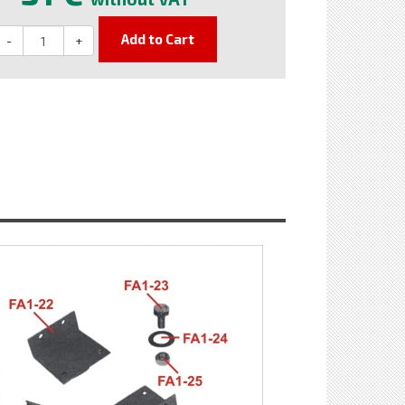
Add to Cart
-
+