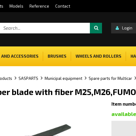
ts
Models
Reference
Contact
Login
 AND ACCESSORIES
BRUSHES
WHEELS AND ROLLERS
HA
oducts
SASPARTS
Municipal equipment
Spare parts for Multicar
er blade with fiber M25,M26,FUMO
Item numb
availabl