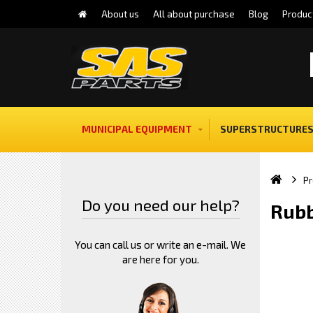
About us
All about purchase
Blog
Produc
MUNICIPAL EQUIPMENT
SUPERSTRUCTURES
Pr
Do you need our help?
Rubb
You can call us or write an e-mail. We
are here for you.