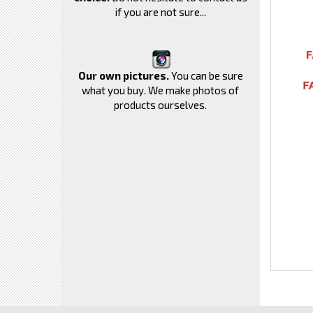
if you are not sure...
Our own pictures.
You can be sure
what you buy. We make photos of
products ourselves.