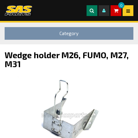
0
Category
Wedge holder M26, FUMO, M27,
M31