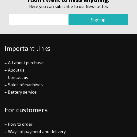
Here you can subscribe to our Newsletter.
Important links
All about purchase
About us
Contact us
Sales of machines
Battery service
For customers
How to order
Ways of payment and delivery