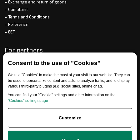
Exchange and return of goods
Complaint
Terms and Conditions
Reference
EET
For partners
Consent to the use of "Cookies"
Need help?
We use "Cookies" to make the most of your visit to our website. They can
be used to personalize content and ads, to analyze traffic, and to display
various third-party plugins (e.g. social sites, online chat).
You can find your "Cookie" settings and other information on the
“Cookies” settings page
Customize
+420 777 700 600