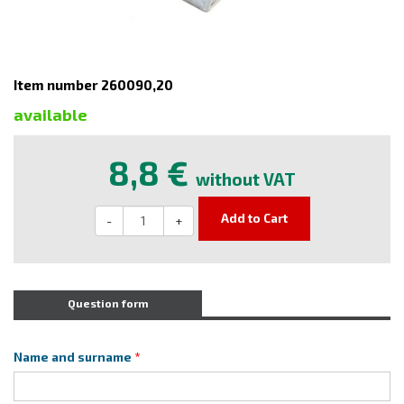
Item number 260090,20
available
8,8 €
without VAT
Add to Cart
-
+
Question form
Name and surname