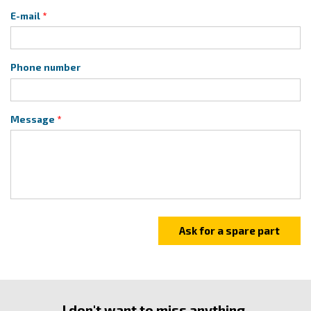
E-mail
Phone number
Message
I don't want to miss anything.