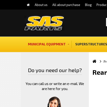
About us
All about purchase
Blog
Produc
MUNICIPAL EQUIPMENT
SUPERSTRUCTURES
Pr
Do you need our help?
Rear
You can call us or write an e-mail. We
are here for you.