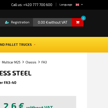
Call us: +420 777 700 600
Language
0
0.00 €without VAT
Registration
ND PALLET TRUCKS
Multicar M25
Chassis
FA3
LESS STEEL
er FA3-40
e
2,6 €
without VAT