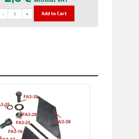
Add to Cart
-
+