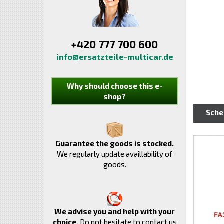
+420 777 700 600
info@ersatzteile-multicar.de
Why should choose this e-
shop?
Sch
Guarantee the goods is stocked.
We regularly update availlability of
goods.
We advise you and help with your
choice.
Do not hesitate to contact us