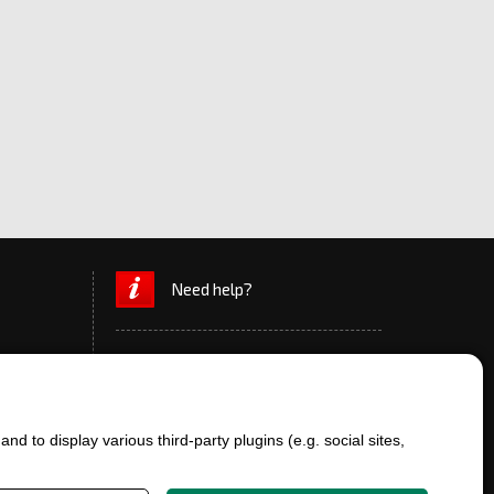
Need help?
d to display various third-party plugins (e.g. social sites,