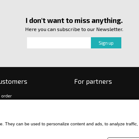
I don't want to miss anything.
Here you can subscribe to our Newsletter.
customers
For partners
 order
f payment and delivery
ge and return of goods
int
. They can be used to personalize content and ads, to analyze traffic, an
and Conditions
ence