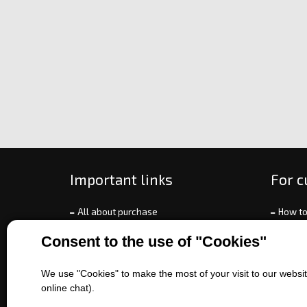
Important links
For 
All about purchase
How to
About us
Ways o
Consent to the use of "Cookies"
Contact us
Exchan
Sales of machines
Compla
We use "Cookies" to make the most of your visit to our website
Battery service
Terms 
online chat).
Refer