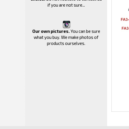
if you are not sure...
Our own pictures.
You can be sure
what you buy. We make photos of
products ourselves.