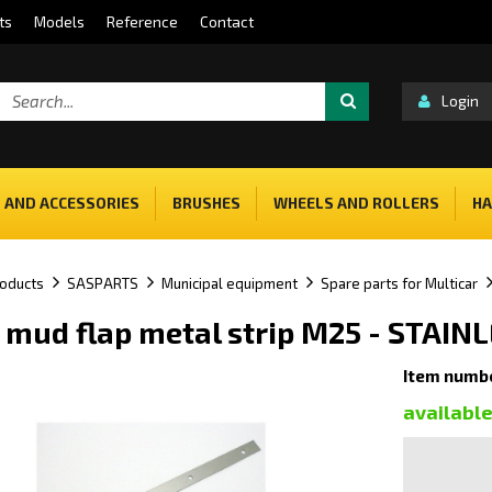
ts
Models
Reference
Contact
Login
 AND ACCESSORIES
BRUSHES
WHEELS AND ROLLERS
HA
oducts
SASPARTS
Municipal equipment
Spare parts for Multicar
 mud flap metal strip M25 - STAIN
Item numb
availabl