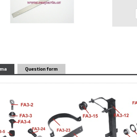
ema
Question form