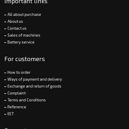
Important links
All about purchase
About us
Contact us
Sales of machines
Battery service
For customers
How to order
Ways of payment and delivery
Exchange and return of goods
Complaint
Terms and Conditions
Reference
EET