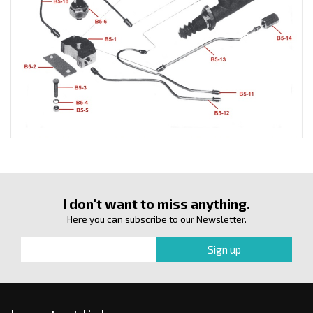
I don't want to miss anything.
Here you can subscribe to our Newsletter.