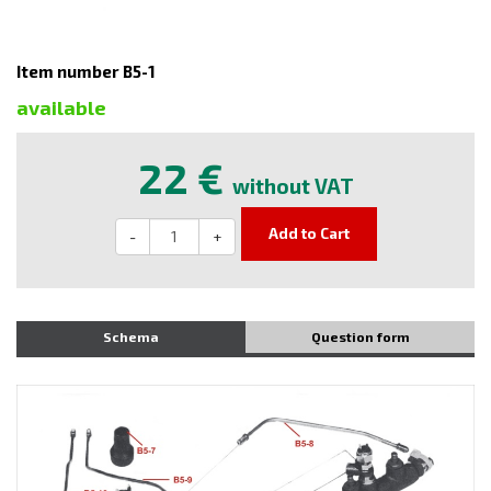
Item number B5-1
available
22 €
without VAT
Add to Cart
-
+
Schema
Question form