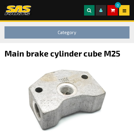
0
Category
Main brake cylinder cube M25