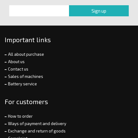
Important links
All about purchase
About us
Contact us
Sales of machines
Battery service
For customers
How to order
Ways of payment and delivery
Exchange and return of goods