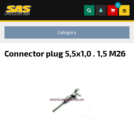
0
Category
Connector plug 5,5x1,0 . 1,5 M26