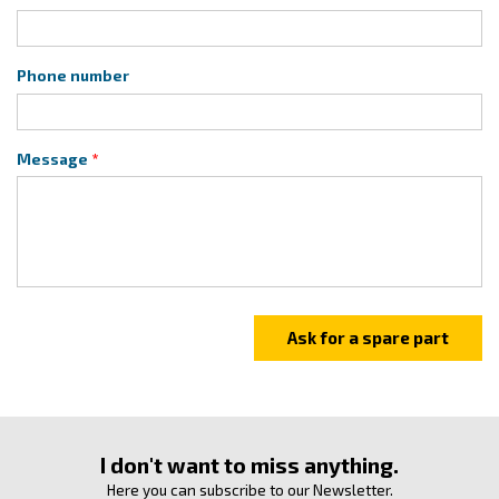
Phone number
Message
I don't want to miss anything.
Here you can subscribe to our Newsletter.