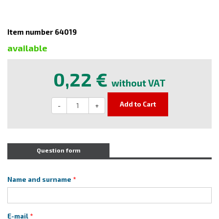
Item number 64019
available
0,22 €
without VAT
Add to Cart
-
+
Question form
Name and surname
E-mail