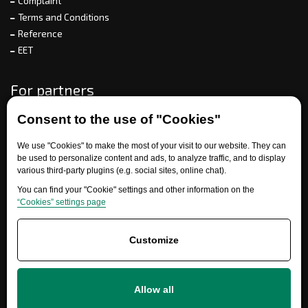
Complaint
Terms and Conditions
Reference
EET
For partners
Consent to the use of "Cookies"
Need help?
We use "Cookies" to make the most of your visit to our website. They can
be used to personalize content and ads, to analyze traffic, and to display
various third-party plugins (e.g. social sites, online chat).
You can find your "Cookie" settings and other information on the
“Cookies” settings page
Customize
+420 777 700 600
Allow all
info@ersatzteile-multicar.de