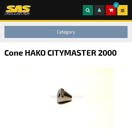
0
Category
Cone HAKO CITYMASTER 2000