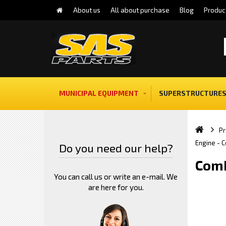
About us
All about purchase
Blog
Produc
MUNICIPAL EQUIPMENT
SUPERSTRUCTURES
Pr
Engine - 
Do you need our help?
Comb
You can call us or write an e-mail. We
are here for you.