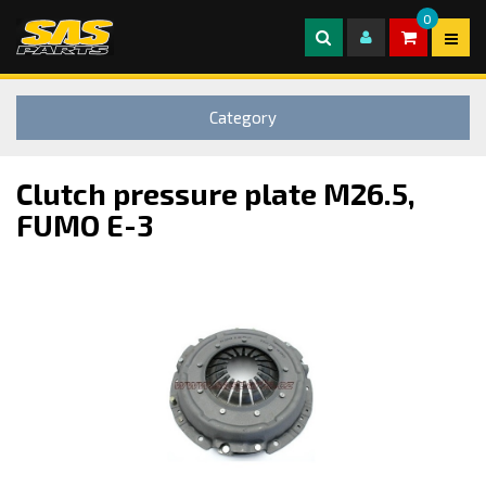
0
Category
Clutch pressure plate M26.5,
FUMO E-3