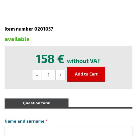
Item number 0201057
available
158 €
without VAT
Add to Cart
-
+
Question form
Name and surname