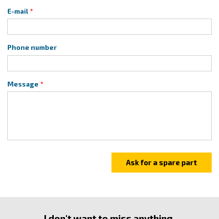
E-mail
Phone number
Message
I don't want to miss anything.