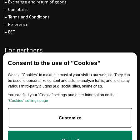
Exchange and return of goods
Complaint
Terms and Conditions
Reference
EET
For partners
Consent to the use of "Cookies"
Need help?
We use "Cookies" to make the most of your visit to our website. They can
be used to personalize content and ads, to analyze traffic, and to display
various third-party plugins (e.g. social sites, online chat).
You can find your "Cookie" settings and other information on the
“Cookies” settings page
Customize
+420 777 700 600