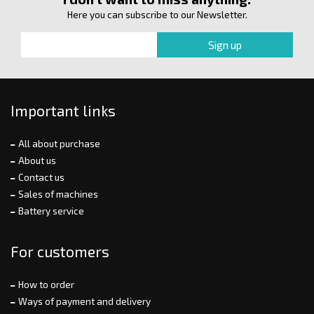
Here you can subscribe to our Newsletter.
Important links
All about purchase
About us
Contact us
Sales of machines
Battery service
For customers
How to order
Ways of payment and delivery