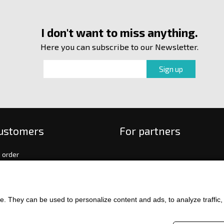
I don't want to miss anything.
Here you can subscribe to our Newsletter.
customers
For partners
 order
f payment and delivery
ge and return of goods
int
. They can be used to personalize content and ads, to analyze traffic, an
and Conditions
ence