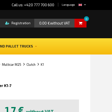
Call us: +420 777 700 600
Language
0
0.00 €without VAT
Registration
ND PALLET TRUCKS
Multicar M25
Clutch
K1
r K1-7
e
1,7 €
without VAT