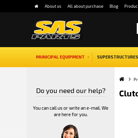
About us
All about purchase
Blog
Produc
MUNICIPAL EQUIPMENT
SUPERSTRUCTURES
Pr
Do you need our help?
Clut
You can call us or write an e-mail. We
are here for you.