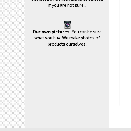
if you are not sure...
Our own pictures.
You can be sure
what you buy. We make photos of
products ourselves.