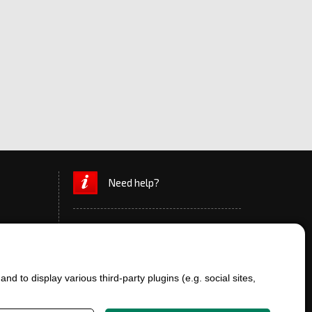
Need help?
d to display various third-party plugins (e.g. social sites,