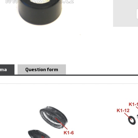
ema
Question form