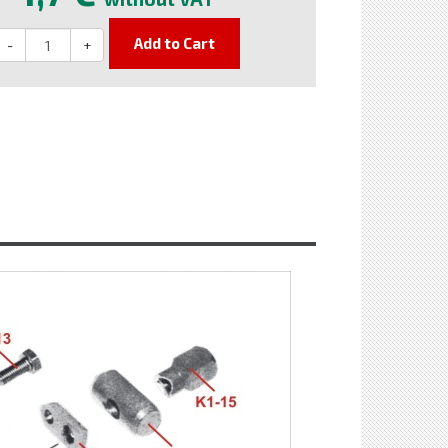
Add to Cart
-
+