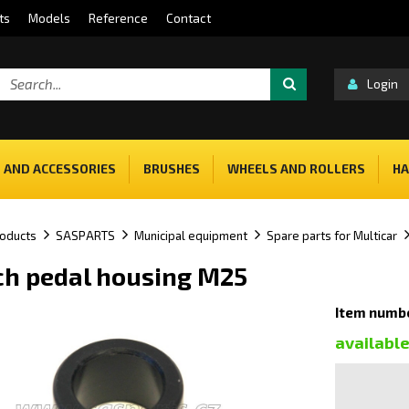
ts
Models
Reference
Contact
Login
 AND ACCESSORIES
BRUSHES
WHEELS AND ROLLERS
HA
oducts
SASPARTS
Municipal equipment
Spare parts for Multicar
ch pedal housing M25
Item numbe
availabl