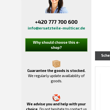
+420 777 700 600
info@ersatzteile-multicar.de
Why should choose this e-
shop?
Sch
Guarantee the goods is stocked.
We regularly update availlability of
goods.
We advise you and help with your
choice.
Do not hesitate to contact us