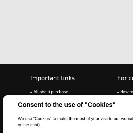
Important links
For 
All about purchase
How to
About us
Ways o
Consent to the use of "Cookies"
Contact us
Exchan
Sales of machines
Compla
We use "Cookies" to make the most of your visit to our website
Battery service
Terms 
online chat).
Refer