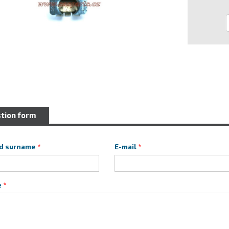
tion form
d surname
E-mail
e