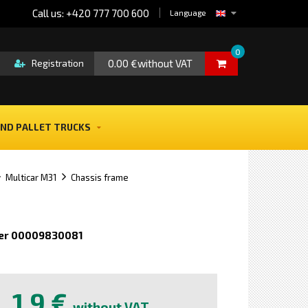
Call us: +420 777 700 600
Language
0
0.00 €without VAT
Registration
ND PALLET TRUCKS
Multicar M31
Chassis frame
er 00009830081
e
1,9 €
without VAT