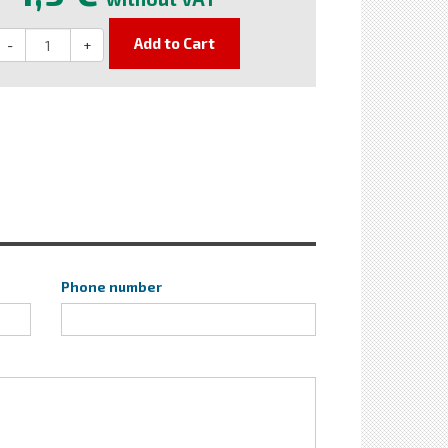
Add to Cart
-
+
Phone number