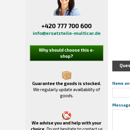
+420 777 700 600
info@ersatzteile-multicar.de
Why should choose this e-
shop?
Ques
Guarantee the goods is stocked.
Name an
We regularly update availlability of
goods.
Messag
We advise you and help with your
choice.
Do not hesitate to contact us