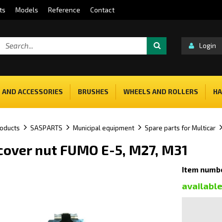
ts
Models
Reference
Contact
Login
 AND ACCESSORIES
BRUSHES
WHEELS AND ROLLERS
HA
oducts
SASPARTS
Municipal equipment
Spare parts for Multicar
 cover nut FUMO E-5, M27, M31
Item numb
availabl