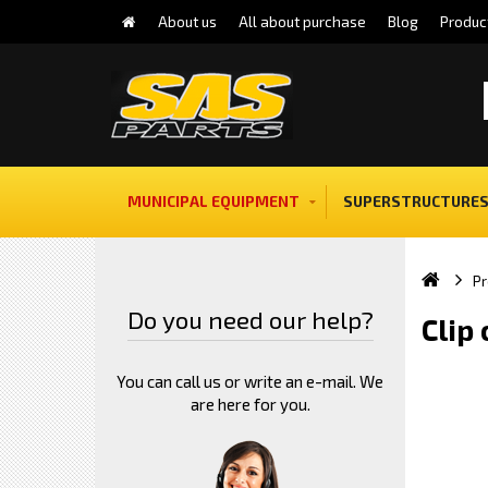
About us
All about purchase
Blog
Produc
MUNICIPAL EQUIPMENT
SUPERSTRUCTURES
Pr
Do you need our help?
Clip
You can call us or write an e-mail. We
are here for you.