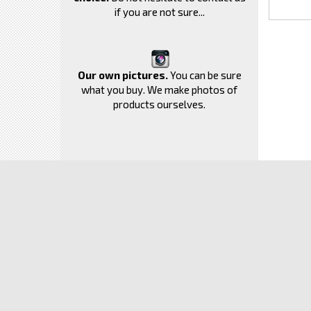
if you are not sure...
Our own pictures.
You can be sure
what you buy. We make photos of
products ourselves.