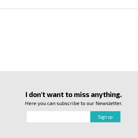
I don't want to miss anything.
Here you can subscribe to our Newsletter.