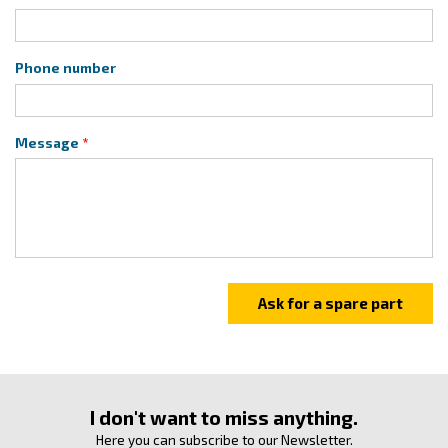
Phone number
Message
I don't want to miss anything.
Here you can subscribe to our Newsletter.