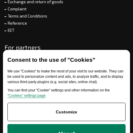
Exchange and return of goods
Complaint
Terms and Conditions
Reference
EET
For partners
Consent to the use of "Cookies"
Need help?
We use "Cookies" to make the most of your visit to our website. They can
be used to personalize content and ads, to analyze traffic, and to display
various third-party plugins (e.g. social sites, online chat).
You can find your "Cookie" settings and other information on the
“Cookies” settings page
Customize
+420 777 700 600