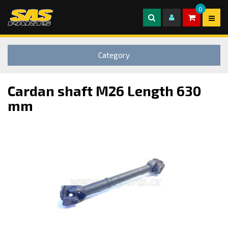
0
Category
Cardan shaft M26 Length 630
mm