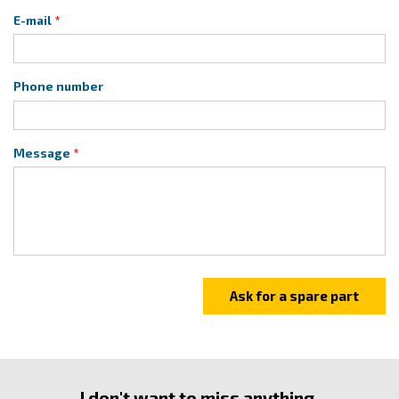
E-mail
Phone number
Message
I don't want to miss anything.