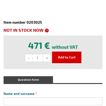
Item number 0203025
NOT IN STOCK NOW
?
471 €
without VAT
Add to Cart
-
+
Question form
Name and surname