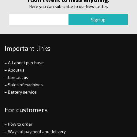
Here you can subscribe to our Newsletter.
Important links
All about purchase
About us
Contact us
Sales of machines
Battery service
For customers
How to order
Ways of payment and delivery