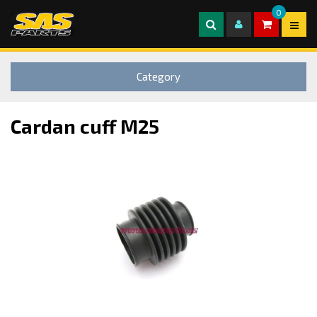
0
Category
Cardan cuff M25