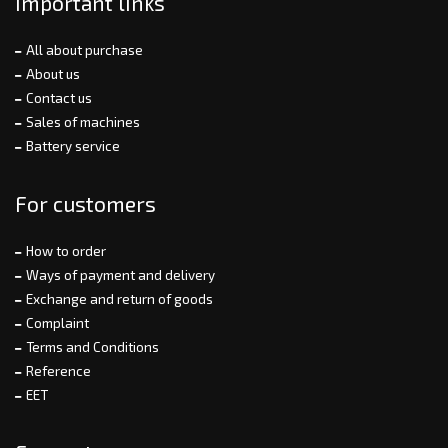
Important links
All about purchase
About us
Contact us
Sales of machines
Battery service
For customers
How to order
Ways of payment and delivery
Exchange and return of goods
Complaint
Terms and Conditions
Reference
EET