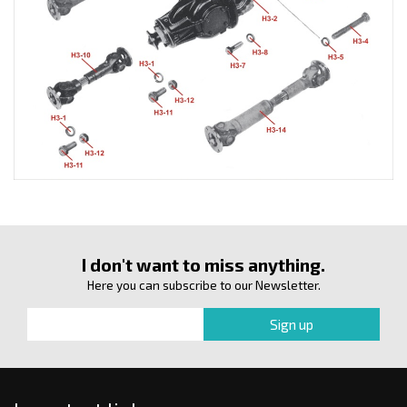
I don't want to miss anything.
Here you can subscribe to our Newsletter.