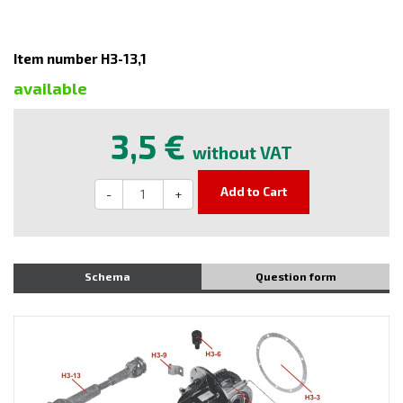
Item number H3-13,1
available
3,5 €
without VAT
Add to Cart
-
+
Schema
Question form