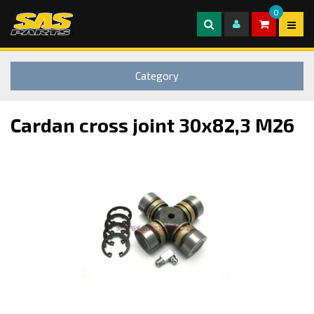
0
Category
Cardan cross joint 30x82,3 M26