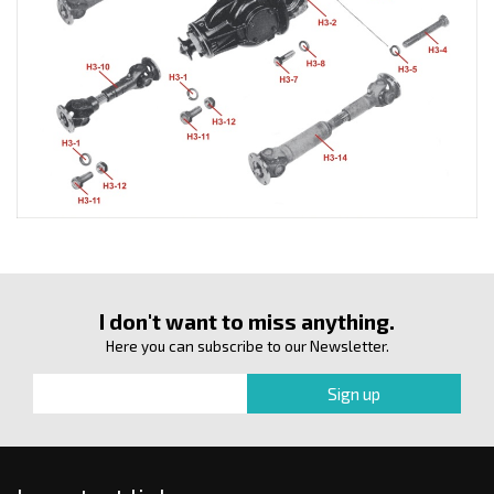
I don't want to miss anything.
Here you can subscribe to our Newsletter.