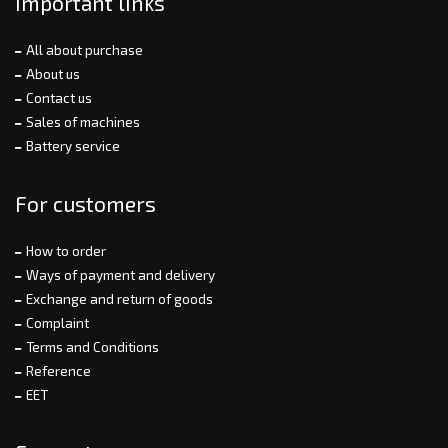
Important links
All about purchase
About us
Contact us
Sales of machines
Battery service
For customers
How to order
Ways of payment and delivery
Exchange and return of goods
Complaint
Terms and Conditions
Reference
EET