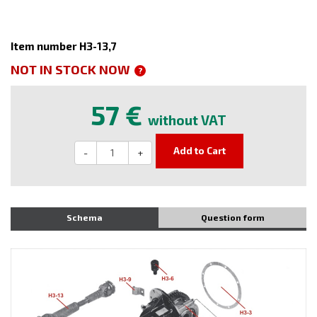
Item number H3-13,7
NOT IN STOCK NOW
?
57 €
without VAT
Add to Cart
-
+
Schema
Question form