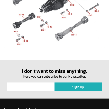
I don't want to miss anything.
Here you can subscribe to our Newsletter.