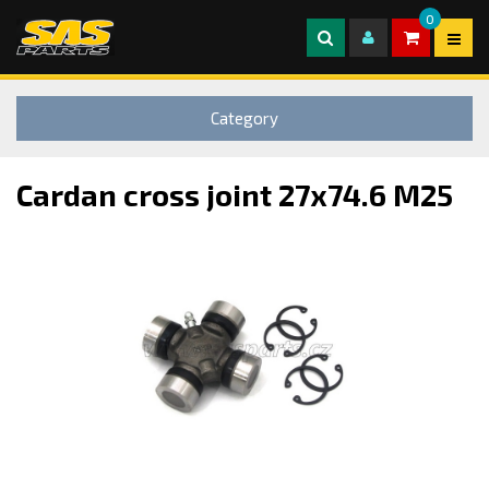
0
Category
Cardan cross joint 27x74.6 M25