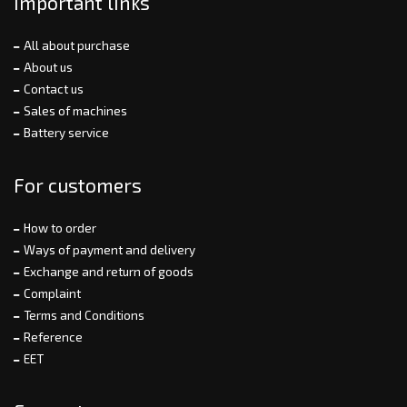
Important links
All about purchase
About us
Contact us
Sales of machines
Battery service
For customers
How to order
Ways of payment and delivery
Exchange and return of goods
Complaint
Terms and Conditions
Reference
EET