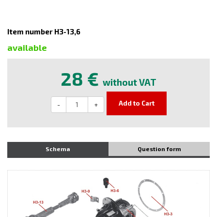
Item number H3-13,6
available
28 €
without VAT
Add to Cart
-
+
Schema
Question form