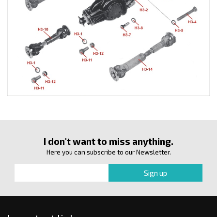
I don't want to miss anything.
Here you can subscribe to our Newsletter.