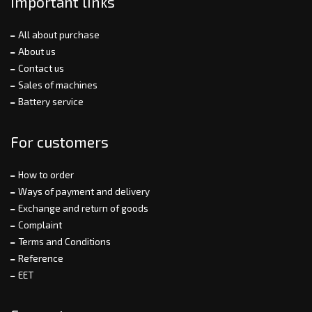
Important links
All about purchase
About us
Contact us
Sales of machines
Battery service
For customers
How to order
Ways of payment and delivery
Exchange and return of goods
Complaint
Terms and Conditions
Reference
EET