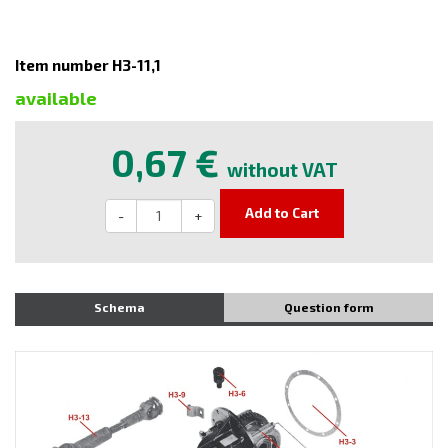
Item number H3-11,1
available
0,67 €
without VAT
Add to Cart
-
+
Schema
Question form