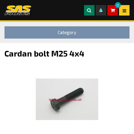
0
Category
Cardan bolt M25 4x4