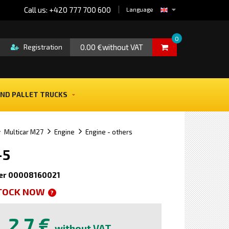
Call us: +420 777 700 600
Language
0
0.00 €without VAT
Registration
ND PALLET TRUCKS
Multicar M27
Engine
Engine - others
-5
er 00008160021
STOCK NOW
?
2,7 €
without VAT