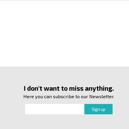
I don't want to miss anything.
Here you can subscribe to our Newsletter.