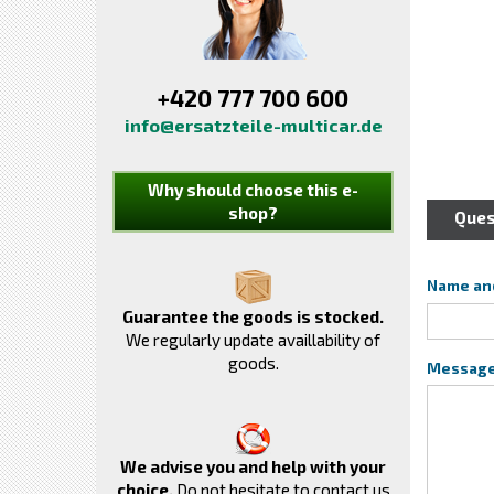
+420 777 700 600
info@ersatzteile-multicar.de
Why should choose this e-
shop?
Ques
Name an
Guarantee the goods is stocked.
We regularly update availlability of
goods.
Messag
We advise you and help with your
choice.
Do not hesitate to contact us