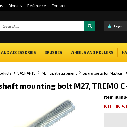
ts
Models
Reference
Contact
Login
 AND ACCESSORIES
BRUSHES
WHEELS AND ROLLERS
HA
oducts
SASPARTS
Municipal equipment
Spare parts for Multicar
haft mounting bolt M27, TREMO E
Item numb
NOT IN 