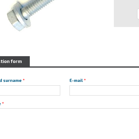
tion form
d surname
E-mail
e