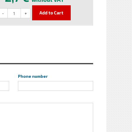
Add to Cart
-
+
Phone number