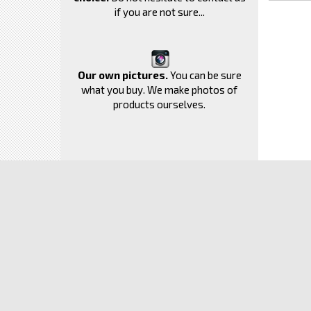
if you are not sure...
Our own pictures.
You can be sure
what you buy. We make photos of
products ourselves.