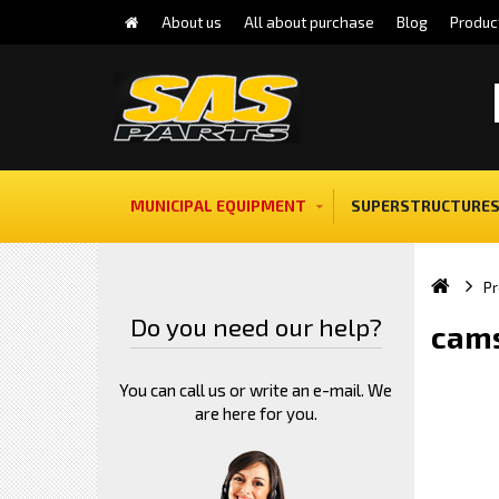
About us
All about purchase
Blog
Produc
MUNICIPAL EQUIPMENT
SUPERSTRUCTURES
Pr
Do you need our help?
cams
You can call us or write an e-mail. We
are here for you.