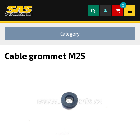
0
Category
Cable grommet M25