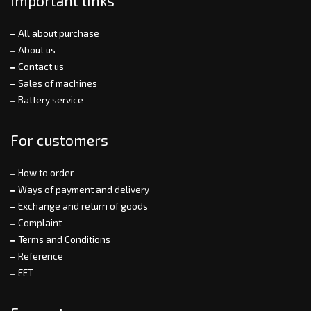
Important links
All about purchase
About us
Contact us
Sales of machines
Battery service
For customers
How to order
Ways of payment and delivery
Exchange and return of goods
Complaint
Terms and Conditions
Reference
EET