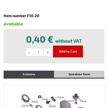
Item number F10-20
available
0,40 €
without VAT
Add to Cart
-
+
Schema
Question form