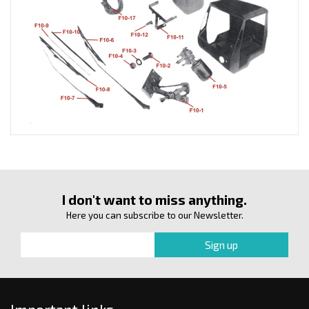
I don't want to miss anything.
Here you can subscribe to our Newsletter.