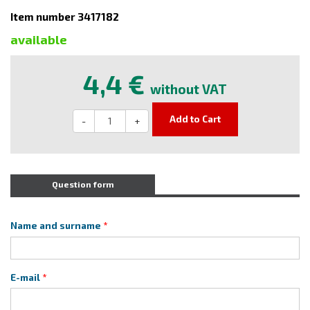
Item number 3417182
available
4,4 €
without VAT
Add to Cart
-
+
Question form
Name and surname
E-mail