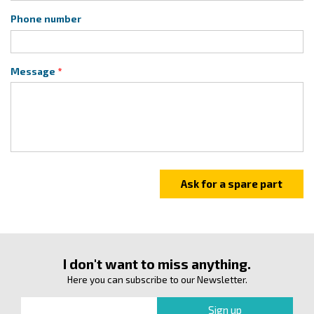
Phone number
Message
I don't want to miss anything.
Here you can subscribe to our Newsletter.