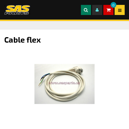
0
Cable flex