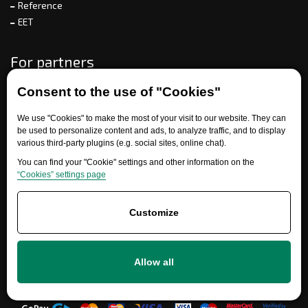
Reference
EET
For partners
Consent to the use of "Cookies"
Need help?
We use "Cookies" to make the most of your visit to our website. They can
be used to personalize content and ads, to analyze traffic, and to display
various third-party plugins (e.g. social sites, online chat).
You can find your "Cookie" settings and other information on the
“Cookies” settings page
Customize
+420 777 700 600
Allow all
info@ersatzteile-multicar.de