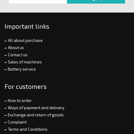
Important links
All about purchase
About us
Contact us
Sales of machines
Battery service
For customers
How to order
Ways of payment and delivery
Exchange and return of goods
Complaint
Terms and Conditions