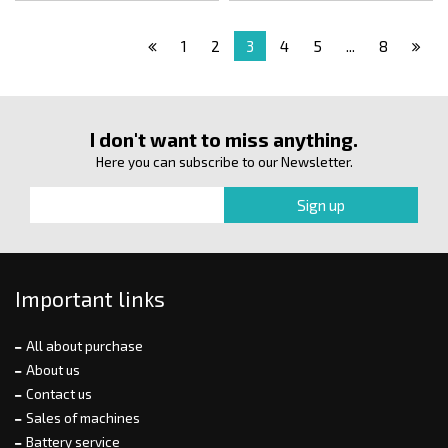
1
2
3
4
5
...
8
I don't want to miss anything.
Here you can subscribe to our Newsletter.
Important links
All about purchase
About us
Contact us
Sales of machines
Battery service