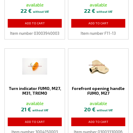
available
available
22 €
22 €
without VAT
without VAT
ADD TO CART
ADD TO CART
Item number 03003940003
Item number F11-13
Turn indicator FUMO, M27,
Forefront opening handle
M31, TREMO
FUMO, M27
available
available
21 €
20 €
without VAT
without VAT
ADD TO CART
ADD TO CART
Item number 3004150003
Item number 03003330006