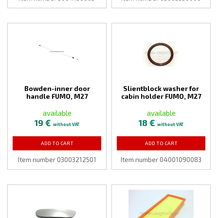
Bowden-inner door
Slientblock washer for
handle FUMO, M27
cabin holder FUMO, M27
available
available
19 €
18 €
without VAT
without VAT
ADD TO CART
ADD TO CART
Item number 03003212501
Item number 04001090083