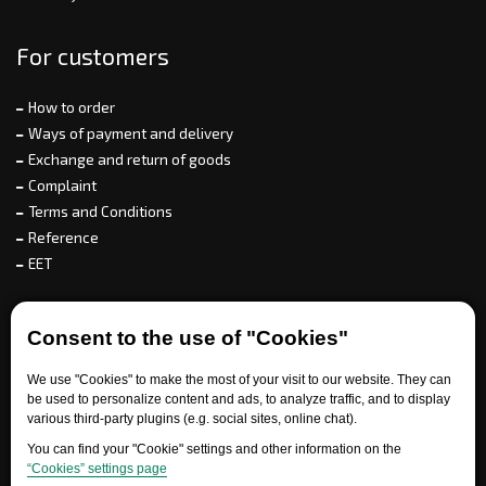
For customers
How to order
Ways of payment and delivery
Exchange and return of goods
Complaint
Terms and Conditions
Reference
EET
For partners
Consent to the use of "Cookies"
We use "Cookies" to make the most of your visit to our website. They can
be used to personalize content and ads, to analyze traffic, and to display
Need help?
various third-party plugins (e.g. social sites, online chat).
You can find your "Cookie" settings and other information on the
“Cookies” settings page