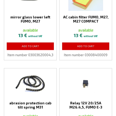
mirror glass lower left
AC cabin filter FUMO, M27,
FUMO, M27
M27 COMPACT
available
available
13 €
13 €
without VAT
without VAT
ADD TO CART
ADD TO CART
Item number 03003620004,3
Item number 03008400009
abrasion protection cab
Relay 12V 20/25A
tilt spring M31
M26.4,5, FUMO E-3
available
available