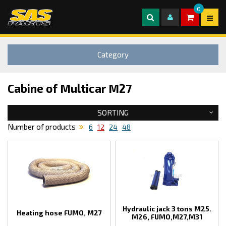
0
Category
Cabine of Multicar M27
SORTING
Number of products
6
12
24
48
Hydraulic jack 3 tons M25.
Heating hose FUMO, M27
M26, FUMO,M27,M31