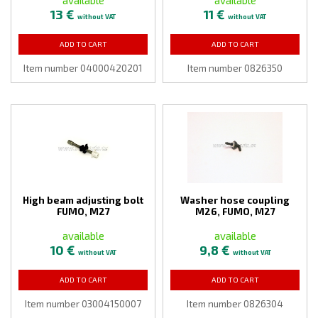
13 €
11 €
without VAT
without VAT
ADD TO CART
ADD TO CART
Item number 04000420201
Item number 0826350
High beam adjusting bolt
Washer hose coupling
FUMO, M27
M26, FUMO, M27
available
available
10 €
9,8 €
without VAT
without VAT
ADD TO CART
ADD TO CART
Item number 03004150007
Item number 0826304