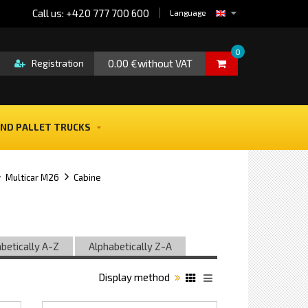
Call us: +420 777 700 600
Language
0
0.00 €without VAT
Registration
ND PALLET TRUCKS
Multicar M26
Cabine
betically A-Z
Alphabetically Z-A
Display method