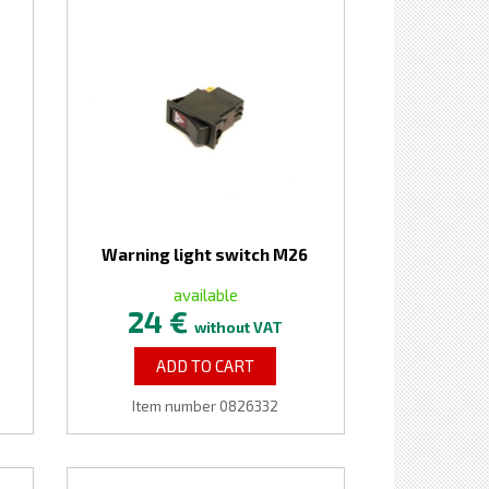
Warning light switch M26
available
24 €
without VAT
ADD TO CART
Item number 0826332