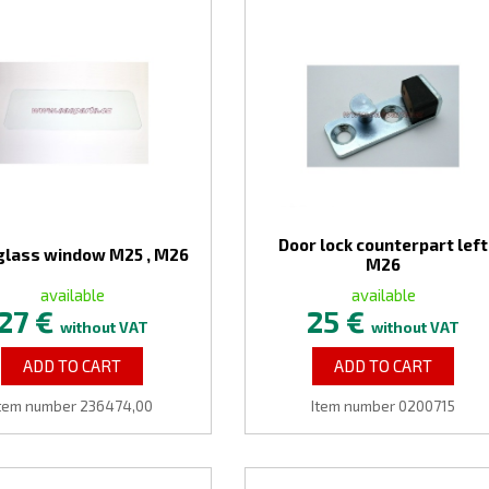
Door lock counterpart left
glass window M25 , M26
M26
available
available
27 €
25 €
without VAT
without VAT
ADD TO CART
ADD TO CART
tem number 236474,00
Item number 0200715