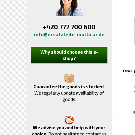
+420 777 700 600
info@ersatzteile-multicar.de
Why should choose this e-
shop?
rear 
Guarantee the goods is stocked.
We regularly update availlability of
goods.
I
We advise you and help with your
choice.
Do not hesitate to contact us