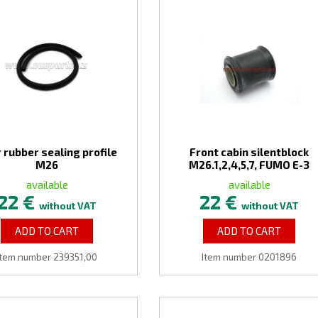
 rubber sealing profile
Front cabin silentblock
M26
M26.1,2,4,5,7, FUMO E-3
available
available
22 €
22 €
without VAT
without VAT
ADD TO CART
ADD TO CART
Item number 239351,00
Item number 0201896