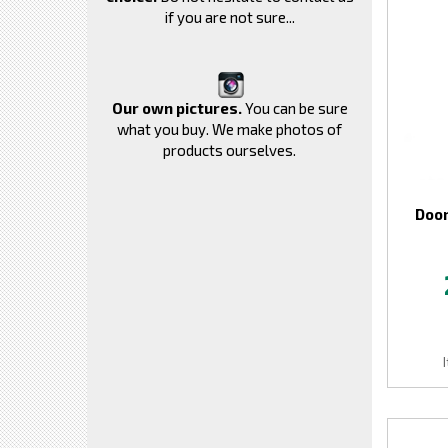
if you are not sure...
Our own pictures.
You can be sure
what you buy. We make photos of
products ourselves.
Door