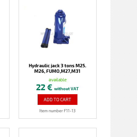
Hydraulic jack 3 tons M25.
M26, FUMO,M27,M31
available
22 €
without VAT
ADD TO CART
Item number F11-13