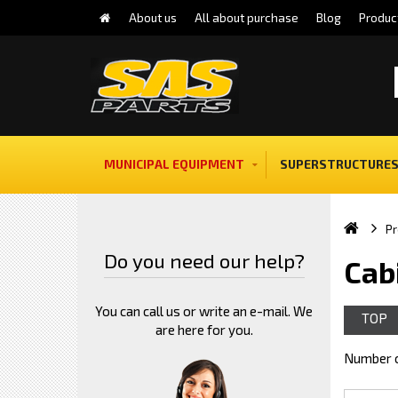
About us
All about purchase
Blog
Produc
MUNICIPAL EQUIPMENT
SUPERSTRUCTURES
Pr
Do you need our help?
Cab
You can call us or write an e-mail. We
TOP
are here for you.
Number o