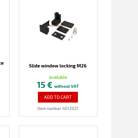
te
Slide window locking M26
available
15 €
without VAT
ADD TO CART
Item number 4012021