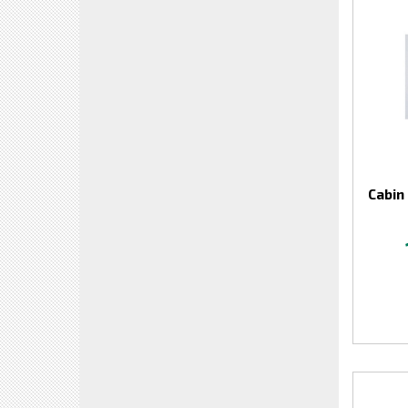
Cabin