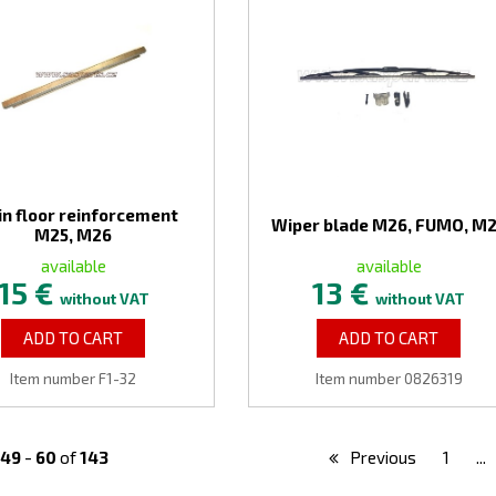
in floor reinforcement
Wiper blade M26, FUMO, M
M25, M26
available
available
15 €
13 €
without VAT
without VAT
ADD TO CART
ADD TO CART
Item number F1-32
Item number 0826319
49
-
60
of
143
Previous
1
...