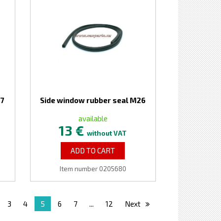
27
Side window rubber seal M26
available
13 €
without VAT
ADD TO CART
Item number 0205680
3
4
5
6
7
...
12
Next