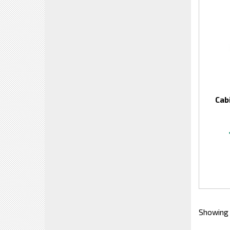
Cab
Showing