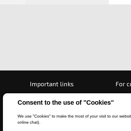
Important links
For 
All about purchase
How to
Consent to the use of "Cookies"
About us
Ways o
Contact us
Exchan
We use "Cookies" to make the most of your visit to our website
Sales of machines
Compla
online chat).
Battery service
Terms 