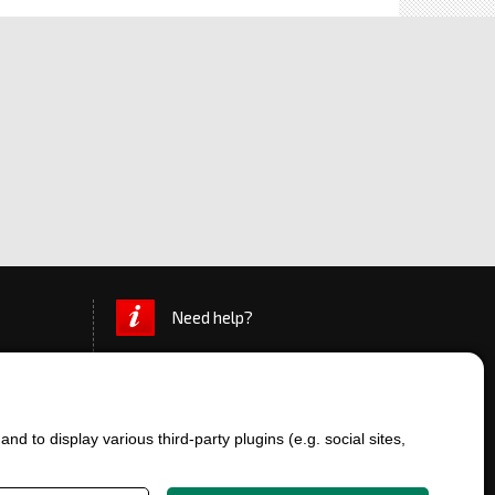
Need help?
d to display various third-party plugins (e.g. social sites,