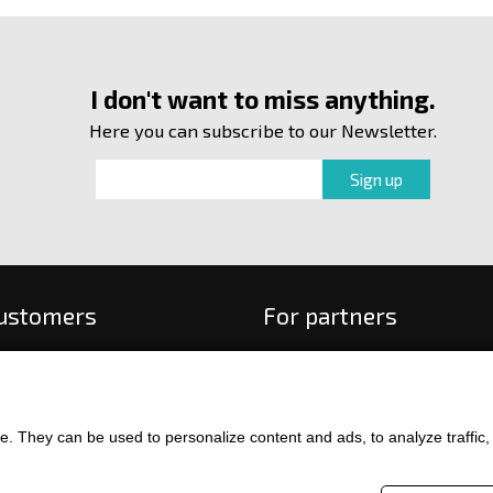
I don't want to miss anything.
Here you can subscribe to our Newsletter.
customers
For partners
 order
f payment and delivery
ge and return of goods
. They can be used to personalize content and ads, to analyze traffic, an
int
and Conditions