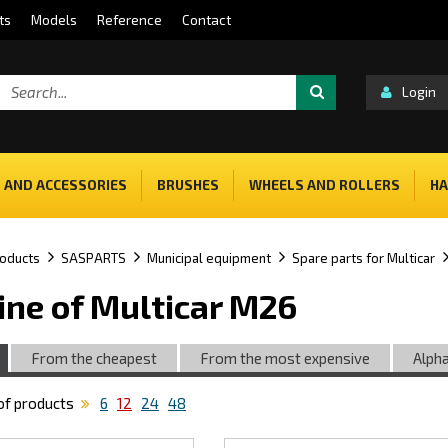
ts
Models
Reference
Contact
Login
 AND ACCESSORIES
BRUSHES
WHEELS AND ROLLERS
HA
oducts
SASPARTS
Municipal equipment
Spare parts for Multicar
ine of Multicar M26
From the cheapest
From the most expensive
Alpha
f products
6
12
24
48