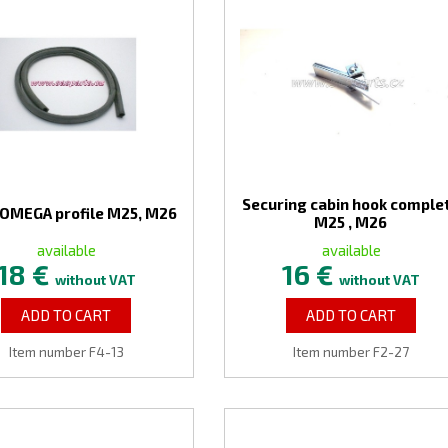
Securing cabin hook comple
 OMEGA profile M25, M26
M25 , M26
available
available
18 €
16 €
without VAT
without VAT
ADD TO CART
ADD TO CART
Item number F4-13
Item number F2-27