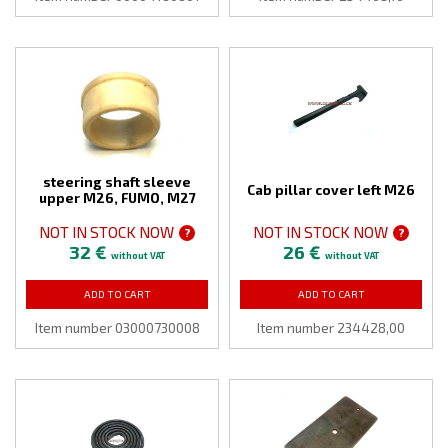
steering shaft sleeve
Cab pillar cover left M26
upper M26, FUMO, M27
NOT IN STOCK NOW
NOT IN STOCK NOW
?
?
32 €
26 €
without VAT
without VAT
ADD TO CART
ADD TO CART
Item number 03000730008
Item number 234428,00