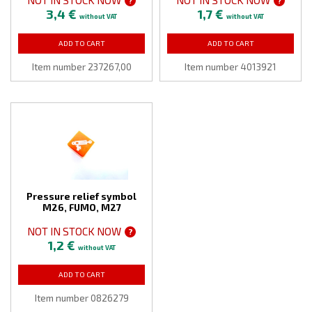
?
?
3,4 €
1,7 €
without VAT
without VAT
ADD TO CART
ADD TO CART
Item number 237267,00
Item number 4013921
Pressure relief symbol
M26, FUMO, M27
NOT IN STOCK NOW
?
1,2 €
without VAT
ADD TO CART
Item number 0826279