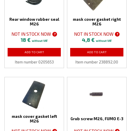
Rear window rubber seal
mask cover gasket right
M26
M26
NOT IN STOCK NOW
NOT IN STOCK NOW
?
?
18 €
4,8 €
without VAT
without VAT
ADD TO CART
ADD TO CART
Item number 0205653
Item number 238892,00
mask cover gasket left
Grub screw M26, FUMO E-3
M26
NOT IN STOCK NOW
NOT IN STOCK NOW