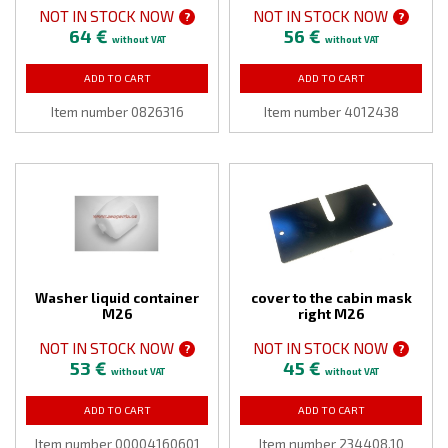
NOT IN STOCK NOW
NOT IN STOCK NOW
?
?
64 €
56 €
without VAT
without VAT
ADD TO CART
ADD TO CART
Item number 0826316
Item number 4012438
Washer liquid container
cover to the cabin mask
M26
right M26
NOT IN STOCK NOW
NOT IN STOCK NOW
?
?
53 €
45 €
without VAT
without VAT
ADD TO CART
ADD TO CART
Item number 00004160601
Item number 234408,10