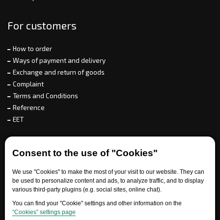
For customers
How to order
Ways of payment and delivery
Exchange and return of goods
Complaint
Terms and Conditions
Reference
EET
For partners
Consent to the use of "Cookies"
We use "Cookies" to make the most of your visit to our website. They can
be used to personalize content and ads, to analyze traffic, and to display
Need help?
various third-party plugins (e.g. social sites, online chat).
You can find your "Cookie" settings and other information on the
“Cookies” settings page