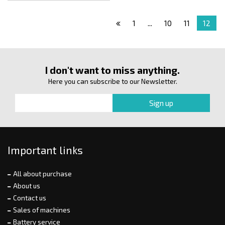
1
...
10
11
12
I don't want to miss anything.
Here you can subscribe to our Newsletter.
Important links
All about purchase
About us
Contact us
Sales of machines
Battery service