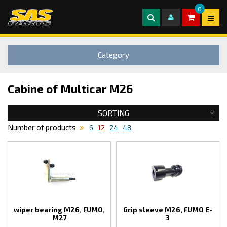
0
Category
Cabine of Multicar M26
SORTING
Number of products
6
12
24
48
wiper bearing M26, FUMO,
Grip sleeve M26, FUMO E-
M27
3