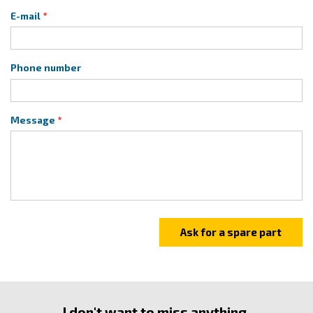
E-mail
Phone number
Message
I don't want to miss anything.