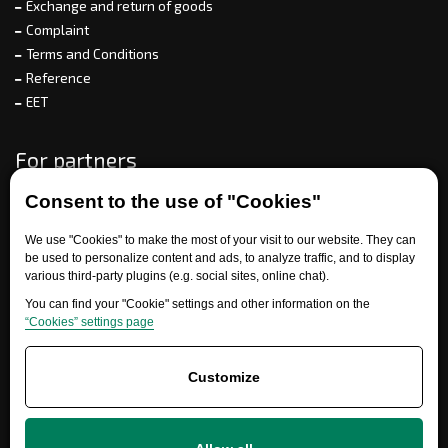
Exchange and return of goods
Complaint
Terms and Conditions
Reference
EET
For partners
Consent to the use of "Cookies"
Need help?
We use "Cookies" to make the most of your visit to our website. They can
be used to personalize content and ads, to analyze traffic, and to display
various third-party plugins (e.g. social sites, online chat).
You can find your "Cookie" settings and other information on the
“Cookies” settings page
Customize
+420 777 700 600