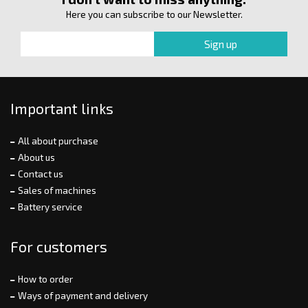
Here you can subscribe to our Newsletter.
Important links
All about purchase
About us
Contact us
Sales of machines
Battery service
For customers
How to order
Ways of payment and delivery