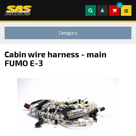
0
Category
Cabin wire harness - main
FUMO E-3