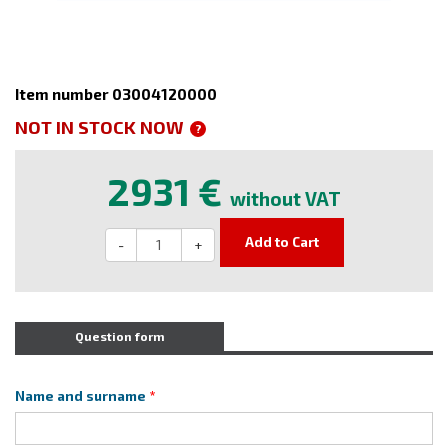
Item number 03004120000
NOT IN STOCK NOW
?
2931 €
without VAT
Add to Cart
-
+
Question form
Name and surname