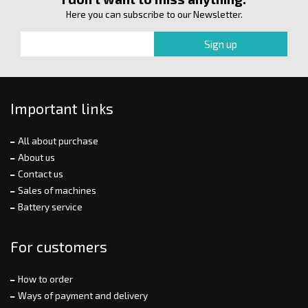
Here you can subscribe to our Newsletter.
Important links
All about purchase
About us
Contact us
Sales of machines
Battery service
For customers
How to order
Ways of payment and delivery