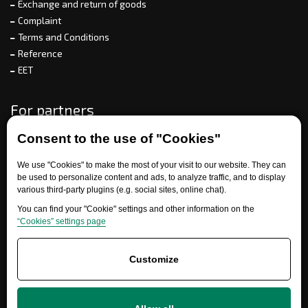
Exchange and return of goods
Complaint
Terms and Conditions
Reference
EET
For partners
Consent to the use of "Cookies"
Need help?
We use "Cookies" to make the most of your visit to our website. They can
be used to personalize content and ads, to analyze traffic, and to display
various third-party plugins (e.g. social sites, online chat).
You can find your "Cookie" settings and other information on the
“Cookies” settings page
Customize
+420 777 700 600