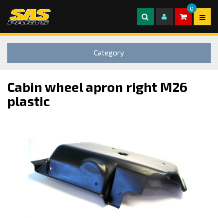
0
Category
Cabin wheel apron right M26
plastic