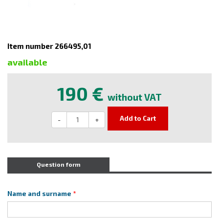
Item number 266495,01
available
190 €
without VAT
Add to Cart
-
+
Question form
Name and surname