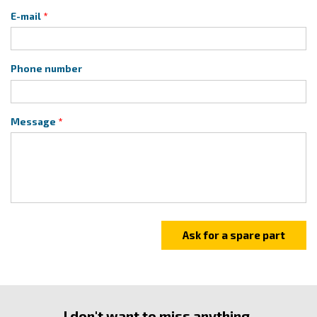
E-mail
Phone number
Message
I don't want to miss anything.