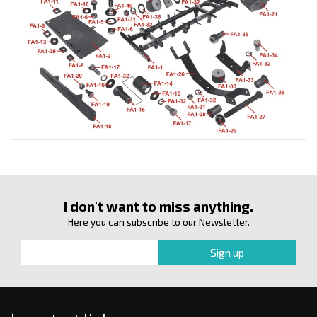
I don't want to miss anything.
Here you can subscribe to our Newsletter.