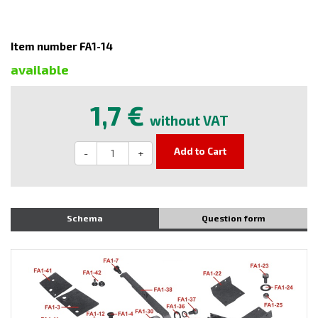
Item number FA1-14
available
1,7 €
without VAT
Add to Cart
-
+
Schema
Question form