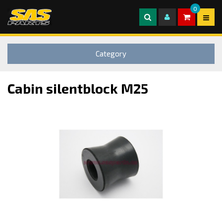
0
Category
Cabin silentblock M25