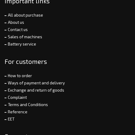
Important links
All about purchase
About us
Contact us
Sales of machines
Battery service
For customers
How to order
Ways of payment and delivery
Exchange and return of goods
Complaint
Terms and Conditions
Reference
EET