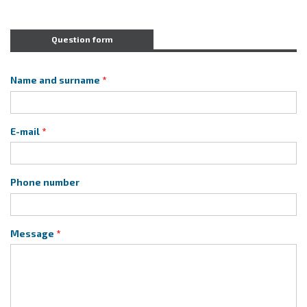
Question form
Name and surname
E-mail
Phone number
Message