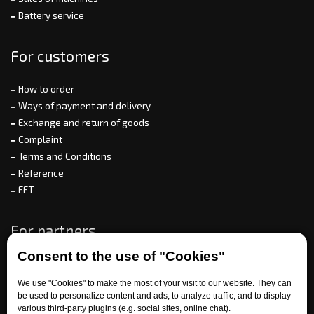
Battery service
For customers
How to order
Ways of payment and delivery
Exchange and return of goods
Complaint
Terms and Conditions
Reference
EET
For partners
Consent to the use of "Cookies"
We use "Cookies" to make the most of your visit to our website. They can
Need help?
be used to personalize content and ads, to analyze traffic, and to display
various third-party plugins (e.g. social sites, online chat).