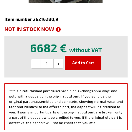
Item number 26216280,9
NOT IN STOCK NOW
?
6682 €
without VAT
Add to Cart
-
+
**It is a refurbished part delivered "in an exchangeable way" and
sold with a deposit on the original old part. If you send us the
original part unassembled and complete, showing normal wear and
tear and identical to the offered part, the deposit will be credited to
you. If some important parts of the original old part are broken, only
a part of the deposit will be credited to you, if the original old part is
defective, the deposit will not be credited to you at all.