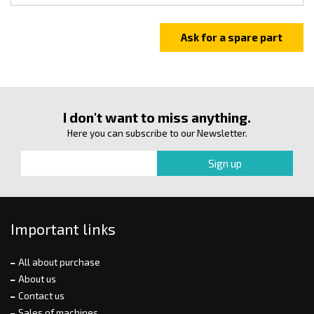
I don't want to miss anything.
Here you can subscribe to our Newsletter.
Important links
All about purchase
About us
Contact us
Sales of machines