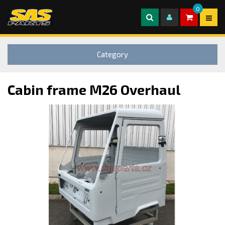
0
Category
Cabin frame M26 Overhaul