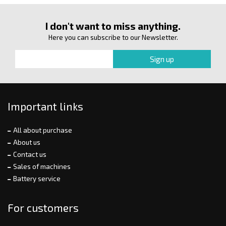
I don't want to miss anything.
Here you can subscribe to our Newsletter.
Important links
All about purchase
About us
Contact us
Sales of machines
Battery service
For customers