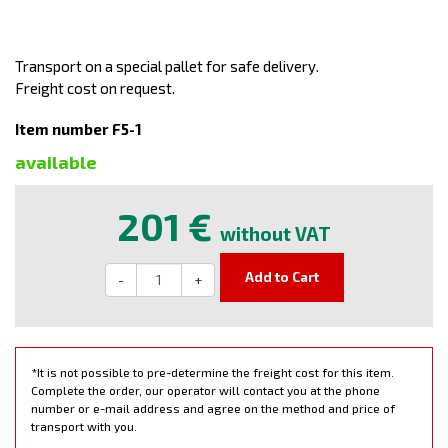
Transport on a special pallet for safe delivery.
Freight cost on request.
Item number F5-1
available
201 €
without VAT
Add to Cart
-
+
*It is not possible to pre-determine the freight cost for this item.
Complete the order, our operator will contact you at the phone
number or e-mail address and agree on the method and price of
transport with you.