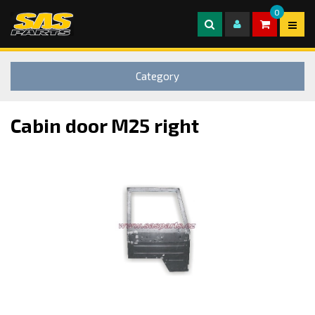
0
Category
Cabin door M25 right