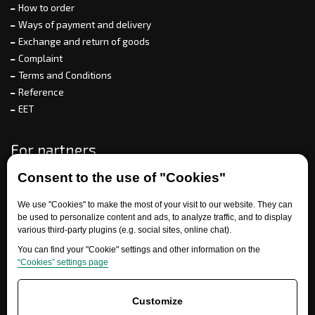
How to order
Ways of payment and delivery
Exchange and return of goods
Complaint
Terms and Conditions
Reference
EET
For partners
Consent to the use of "Cookies"
We use "Cookies" to make the most of your visit to our website. They can
Need help?
be used to personalize content and ads, to analyze traffic, and to display
various third-party plugins (e.g. social sites, online chat).
You can find your "Cookie" settings and other information on the
“Cookies” settings page
Customize