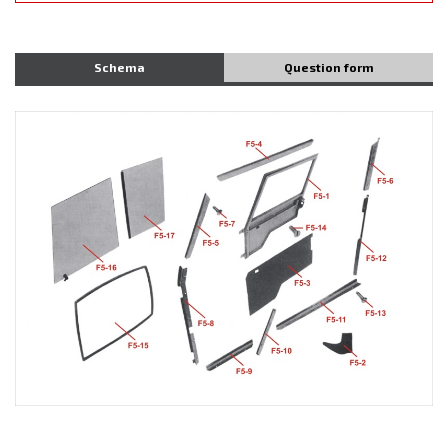
Schema
Question form