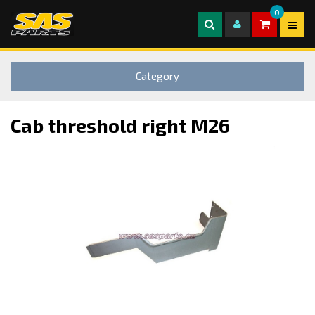
0
Category
Cab threshold right M26