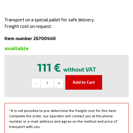
Transport on a special pallet for safe delivery.
Freight cost on request.
Item number 26700440
available
111 €
without VAT
Add to Cart
-
+
*It is not possible to pre-determine the freight cost for this item.
Complete the order, our operator will contact you at the phone
number or e-mail address and agree on the method and price of
transport with you.