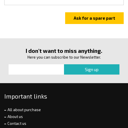
I don't want to miss anything.
Here you can subscribe to our Newsletter.
Important links
All about purchase
About us
Contact us