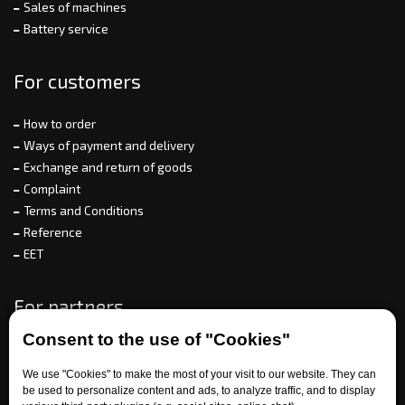
Sales of machines
Battery service
For customers
How to order
Ways of payment and delivery
Exchange and return of goods
Complaint
Terms and Conditions
Reference
EET
For partners
Consent to the use of "Cookies"
We use "Cookies" to make the most of your visit to our website. They can
Need help?
be used to personalize content and ads, to analyze traffic, and to display