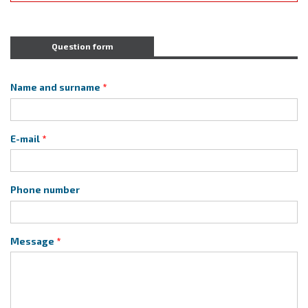
Question form
Name and surname
E-mail
Phone number
Message