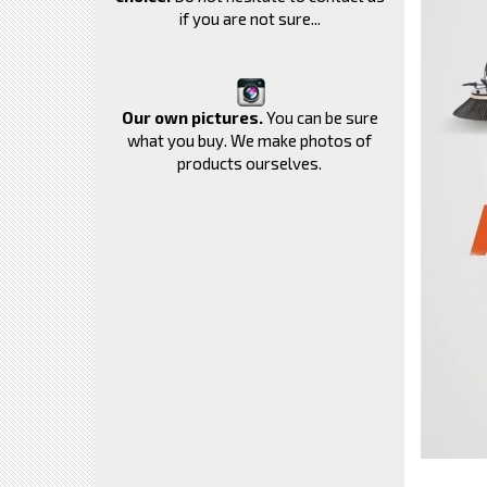
if you are not sure...
Our own pictures.
You can be sure
what you buy. We make photos of
products ourselves.