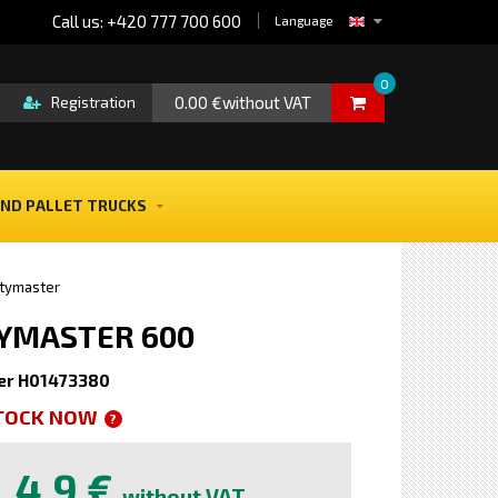
Call us: +420 777 700 600
Language
0
0.00 €without VAT
Registration
ND PALLET TRUCKS
itymaster
ITYMASTER 600
er H01473380
STOCK NOW
?
4,9 €
without VAT