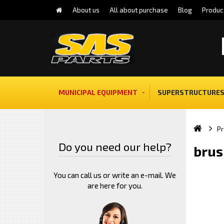
About us
All about purchase
Blog
Produc
MUNICIPAL EQUIPMENT
SUPERSTRUCTURES
Pr
Do you need our help?
brus
You can call us or write an e-mail. We
are here for you.