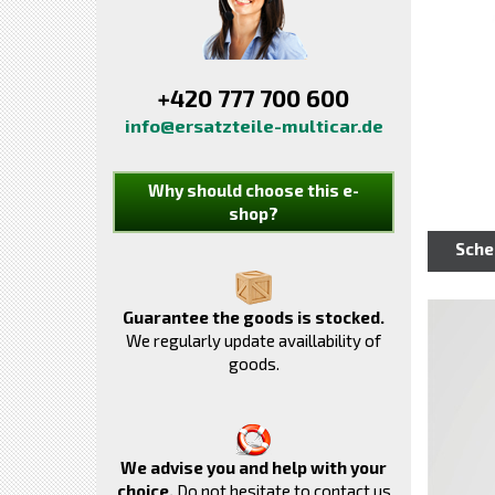
+420 777 700 600
info@ersatzteile-multicar.de
Why should choose this e-
shop?
Sch
Guarantee the goods is stocked.
We regularly update availlability of
goods.
We advise you and help with your
choice.
Do not hesitate to contact us