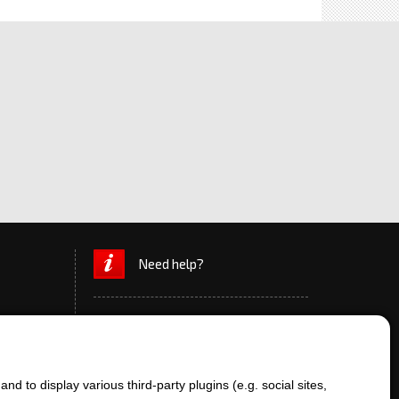
Need help?
d to display various third-party plugins (e.g. social sites,