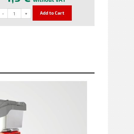
Add to Cart
-
+