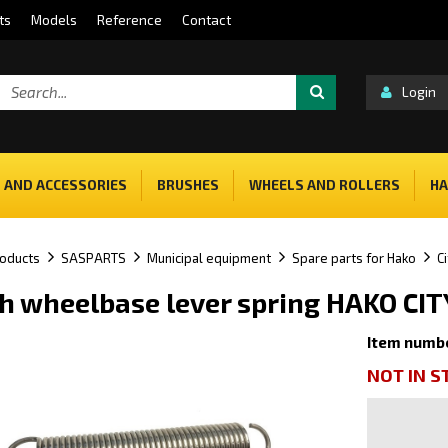
ts
Models
Reference
Contact
Login
 AND ACCESSORIES
BRUSHES
WHEELS AND ROLLERS
HA
oducts
SASPARTS
Municipal equipment
Spare parts for Hako
C
h wheelbase lever spring HAKO C
Item numb
NOT IN 