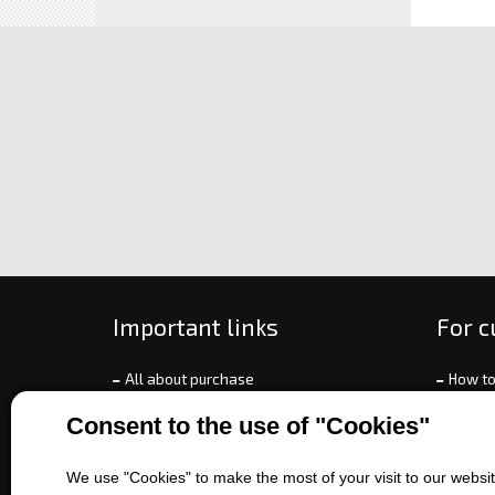
Important links
For 
All about purchase
How to
About us
Ways o
Consent to the use of "Cookies"
Contact us
Exchan
Sales of machines
Compla
We use "Cookies" to make the most of your visit to our website
Battery service
Terms 