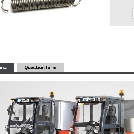
ema
Question form