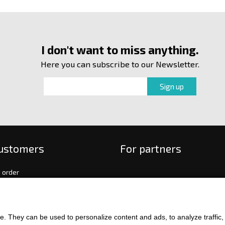
I don't want to miss anything.
Here you can subscribe to our Newsletter.
customers
For partners
 order
f payment and delivery
ge and return of goods
int
. They can be used to personalize content and ads, to analyze traffic, an
and Conditions