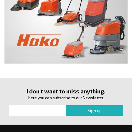
I don't want to miss anything.
Here you can subscribe to our Newsletter.