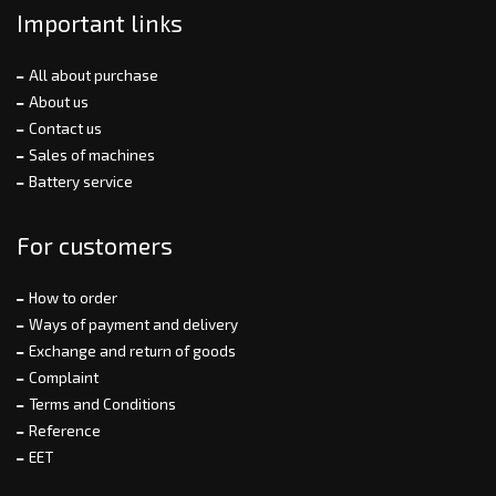
Important links
All about purchase
About us
Contact us
Sales of machines
Battery service
For customers
How to order
Ways of payment and delivery
Exchange and return of goods
Complaint
Terms and Conditions
Reference
EET