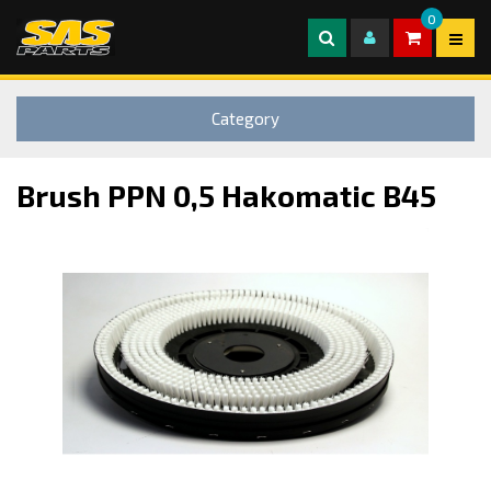
0
Category
Brush PPN 0,5 Hakomatic B45