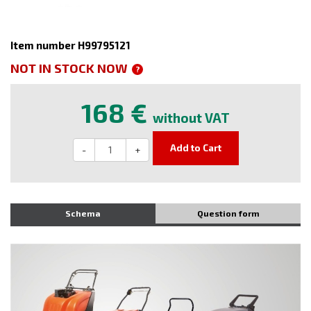
Item number H99795121
NOT IN STOCK NOW
?
168 €
without VAT
Add to Cart
-
+
Schema
Question form