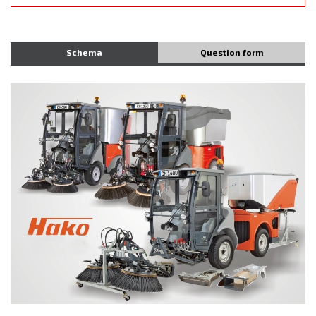
Schema
Question form