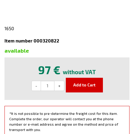
1650
Item number 000320822
available
97 €
without VAT
Add to Cart
-
+
*It is not possible to pre-determine the freight cost for this item.
Complete the order, our operator will contact you at the phone
number or e-mail address and agree on the method and price of
transport with you.