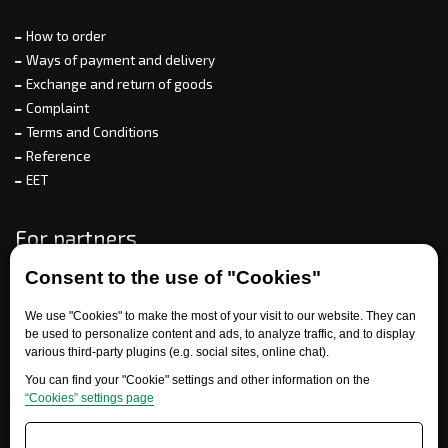
How to order
Ways of payment and delivery
Exchange and return of goods
Complaint
Terms and Conditions
Reference
EET
For partners
Consent to the use of "Cookies"
We use "Cookies" to make the most of your visit to our website. They can
Need help?
be used to personalize content and ads, to analyze traffic, and to display
various third-party plugins (e.g. social sites, online chat).
You can find your "Cookie" settings and other information on the
“Cookies” settings page