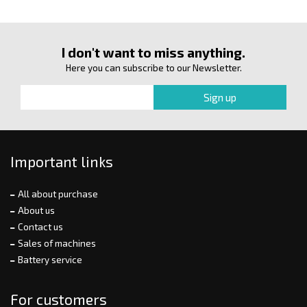
I don't want to miss anything.
Here you can subscribe to our Newsletter.
Important links
All about purchase
About us
Contact us
Sales of machines
Battery service
For customers