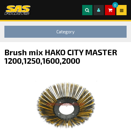
0
Category
Brush mix HAKO CITY MASTER
1200,1250,1600,2000