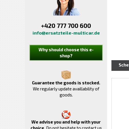
+420 777 700 600
info@ersatzteile-multicar.de
Why should choose this e-
shop?
Sch
Guarantee the goods is stocked.
We regularly update availlability of
goods.
We advise you and help with your
choice.
Do not hesitate to contact us