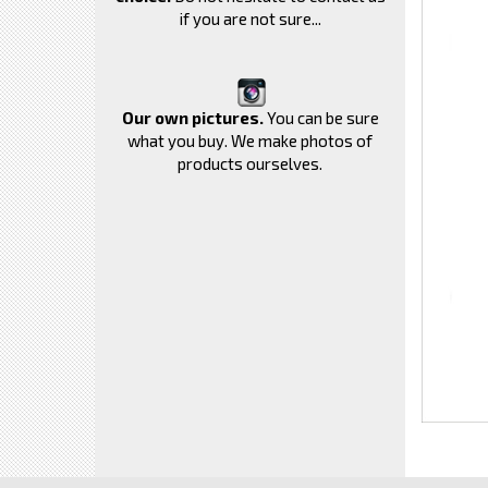
if you are not sure...
Our own pictures.
You can be sure
what you buy. We make photos of
products ourselves.