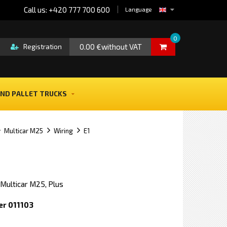
Call us: +420 777 700 600
Language
0
0.00 €without VAT
Registration
ND PALLET TRUCKS
Multicar M25
Wiring
E1
 Multicar M25, Plus
er 011103
e