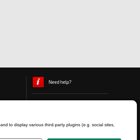
Need help?
d to display various third-party plugins (e.g. social sites,