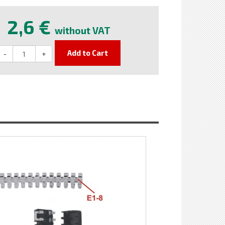
2,6 €
without VAT
Add to Cart
-
+