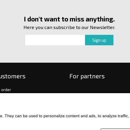
I don't want to miss anything.
Here you can subscribe to our Newsletter.
customers
For partners
 order
f payment and delivery
ge and return of goods
int
. They can be used to personalize content and ads, to analyze traffic, an
and Conditions
ence