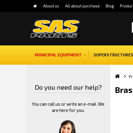
About us
All about purchase
Blog
Produc
MUNICIPAL EQUIPMENT
SUPERSTRUCTURES
Pr
Do you need our help?
Bras
You can call us or write an e-mail. We
are here for you.