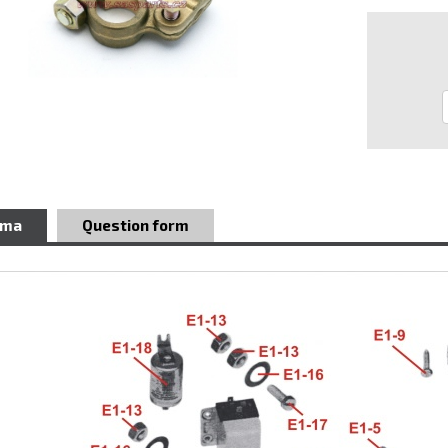
ema
Question form