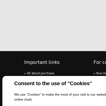
Important links
For 
All about purchase
How to
About us
Ways o
Consent to the use of "Cookies"
Contact us
Exchan
Sales of machines
Compla
We use "Cookies" to make the most of your visit to our website
Battery service
Terms 
online chat).
Refer