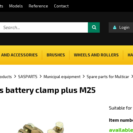
ts
Models
Reference
Contact
Login
 AND ACCESSORIES
BRUSHES
WHEELS AND ROLLERS
HA
oducts
SASPARTS
Municipal equipment
Spare parts for Multicar
s battery clamp plus M25
Suitable for
Item numb
availabl