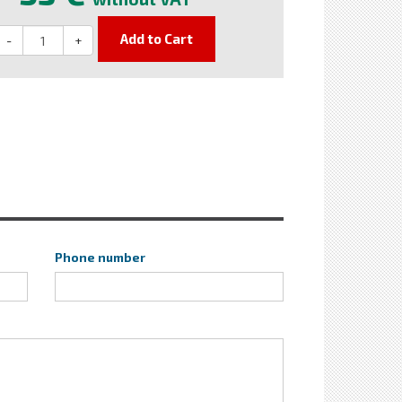
Add to Cart
-
+
Phone number