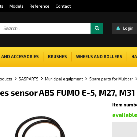
ts
Models
Reference
Contact
Login
 AND ACCESSORIES
BRUSHES
WHEELS AND ROLLERS
HA
oducts
SASPARTS
Municipal equipment
Spare parts for Multicar
es sensor ABS FUMO E-5, M27, M31
Item numb
availabl