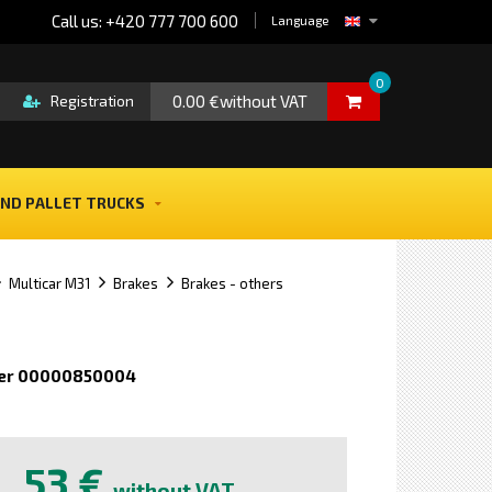
Call us: +420 777 700 600
Language
0
0.00 €without VAT
Registration
ND PALLET TRUCKS
Multicar M31
Brakes
Brakes - others
er 00000850004
e
53 €
without VAT