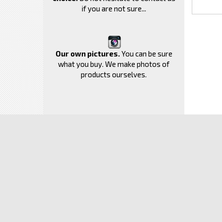
if you are not sure...
Our own pictures.
You can be sure
what you buy. We make photos of
products ourselves.