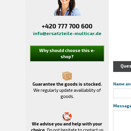
+420 777 700 600
info@ersatzteile-multicar.de
Why should choose this e-
shop?
Ques
Guarantee the goods is stocked.
Name an
We regularly update availlability of
goods.
Messag
We advise you and help with your
choice.
Do not hesitate to contact us