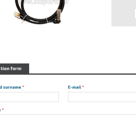
tion form
d surname
E-mail
e