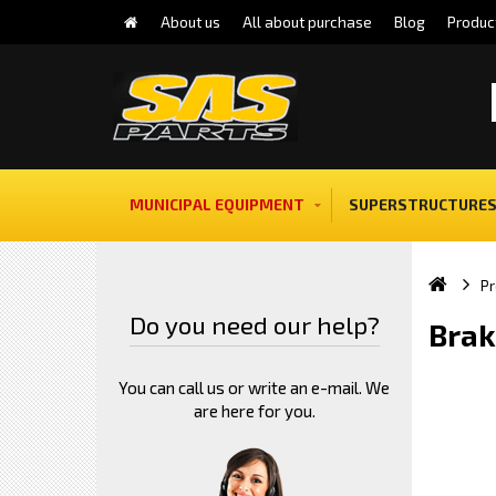
About us
All about purchase
Blog
Produc
MUNICIPAL EQUIPMENT
SUPERSTRUCTURES
Pr
Do you need our help?
Brak
You can call us or write an e-mail. We
are here for you.