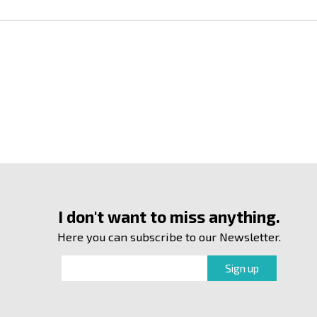
I don't want to miss anything.
Here you can subscribe to our Newsletter.