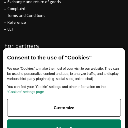
Exchange and return of goods
Complaint
Terms and Conditions
Reference
EET
For partners
Consent to the use of "Cookies"
Need help?
We use "Cookies" to make the most of your visit to our website. They can
be used to personalize content and ads, to analyze traffic, and to display
various third-party plugins (e.g. social sites, online chat).
You can find your "Cookie" settings and other information on the
“Cookies” settings page
Customize
+420 777 700 600