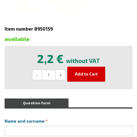
Item number 8950159
available
2,2 €
without VAT
Add to Cart
-
+
Question form
Name and surname