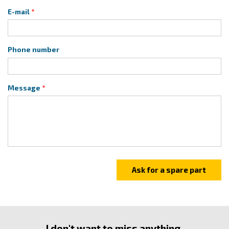
E-mail
Phone number
Message
I don't want to miss anything.