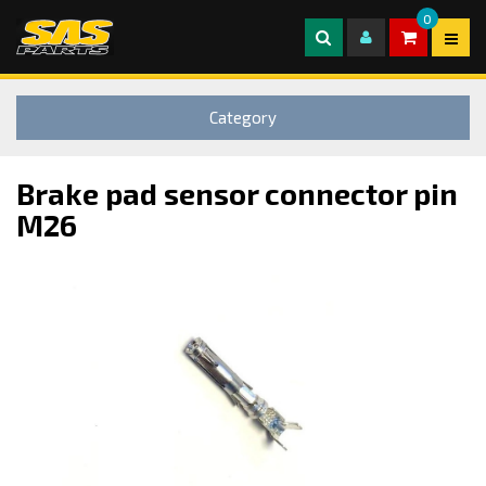
0
Category
Brake pad sensor connector pin
M26