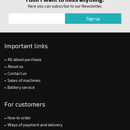
Here you can subscribe to our Newsletter.
Important links
All about purchase
About us
Contact us
Sales of machines
Battery service
For customers
How to order
Ways of payment and delivery