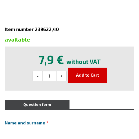
Item number 239622,40
available
7,9 €
without VAT
Add to Cart
-
+
Question form
Name and surname