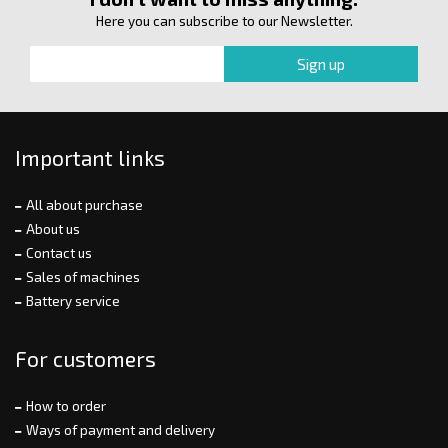
Here you can subscribe to our Newsletter.
Important links
All about purchase
About us
Contact us
Sales of machines
Battery service
For customers
How to order
Ways of payment and delivery