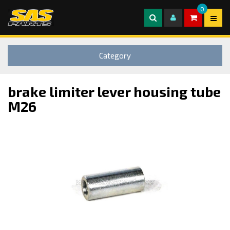
0
Category
brake limiter lever housing tube
M26