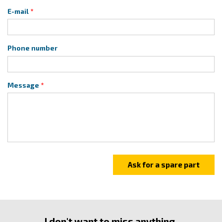
E-mail
Phone number
Message
I don't want to miss anything.