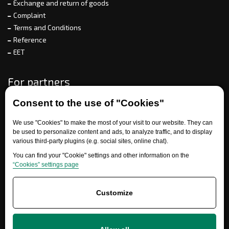
Exchange and return of goods
Complaint
Terms and Conditions
Reference
EET
For partners
Consent to the use of "Cookies"
Need help?
We use "Cookies" to make the most of your visit to our website. They can
be used to personalize content and ads, to analyze traffic, and to display
various third-party plugins (e.g. social sites, online chat).
You can find your "Cookie" settings and other information on the
“Cookies” settings page
Customize
+420 777 700 600