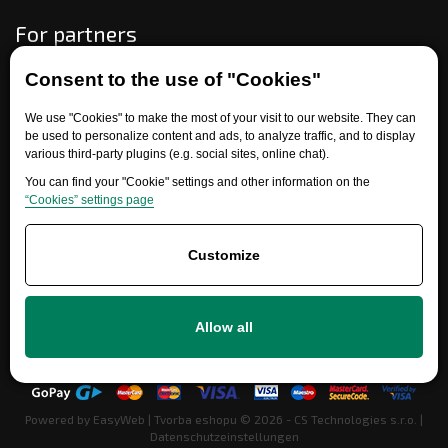
For partners
Consent to the use of "Cookies"
Need help?
We use "Cookies" to make the most of your visit to our website. They can
be used to personalize content and ads, to analyze traffic, and to display
various third-party plugins (e.g. social sites, online chat).
You can find your "Cookie" settings and other information on the
“Cookies” settings page
Customize
+420 777 700 600
Allow all
info@ersatzteile-multicar.de
Powered by
EasyWeb
|
Tvorba eshopu
© 2026 - CS Technologies s.r.o.
|
Datenschutzeinstellungen