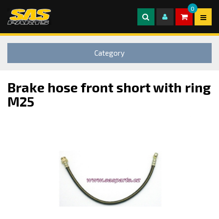
0
Category
Brake hose front short with ring
M25