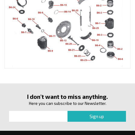
I don't want to miss anything.
Here you can subscribe to our Newsletter.