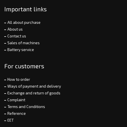
Important links
All about purchase
About us
Contact us
Sales of machines
Battery service
For customers
How to order
Ways of payment and delivery
Exchange and return of goods
Complaint
Terms and Conditions
Reference
EET