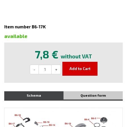
Item number B6-17K
available
7,8 €
without VAT
Add to Cart
-
+
Schema
Question form