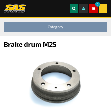
0
Category
Brake drum M25