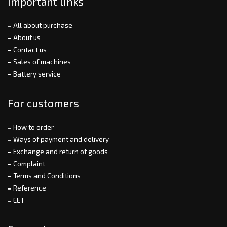
Important links
All about purchase
About us
Contact us
Sales of machines
Battery service
For customers
How to order
Ways of payment and delivery
Exchange and return of goods
Complaint
Terms and Conditions
Reference
EET