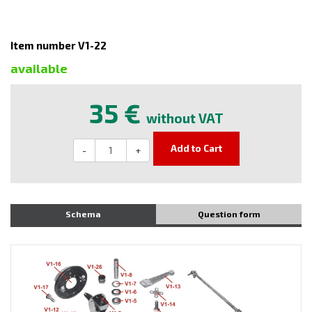
Item number V1-22
available
35 €
without VAT
Add to Cart
-
+
Schema
Question form