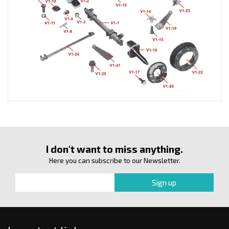
I don't want to miss anything.
Here you can subscribe to our Newsletter.