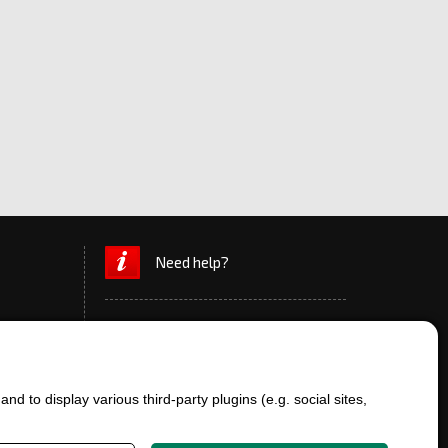
Need help?
d to display various third-party plugins (e.g. social sites,