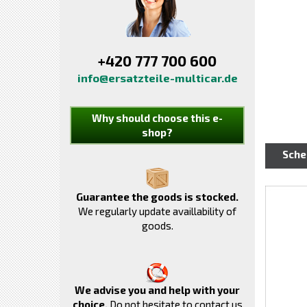
+420 777 700 600
info@ersatzteile-multicar.de
Why should choose this e-
shop?
Sch
Guarantee the goods is stocked.
We regularly update availlability of
goods.
We advise you and help with your
choice.
Do not hesitate to contact us