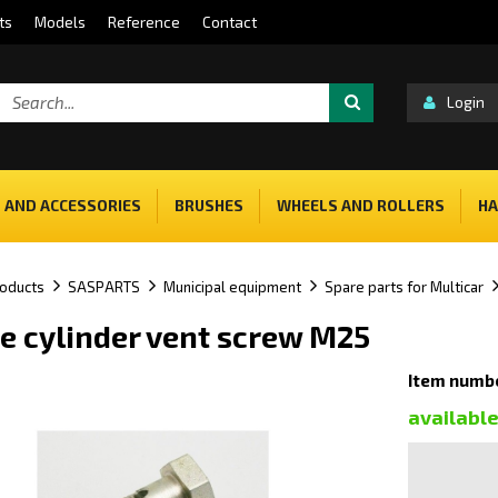
ts
Models
Reference
Contact
Login
 AND ACCESSORIES
BRUSHES
WHEELS AND ROLLERS
HA
oducts
SASPARTS
Municipal equipment
Spare parts for Multicar
e cylinder vent screw M25
Item numb
availabl