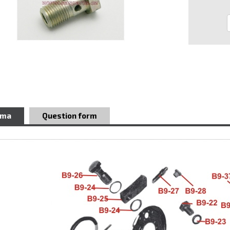
ema
Question form