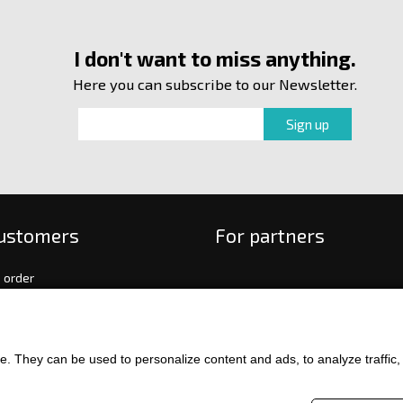
I don't want to miss anything.
Here you can subscribe to our Newsletter.
customers
For partners
 order
f payment and delivery
ge and return of goods
int
. They can be used to personalize content and ads, to analyze traffic, an
and Conditions
ence