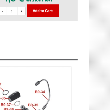
Add to Cart
-
+