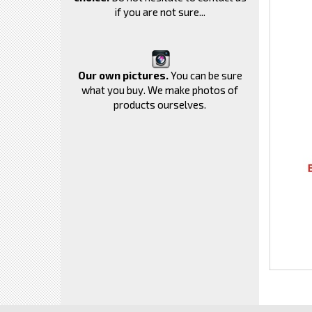
if you are not sure...
Our own pictures.
You can be sure
what you buy. We make photos of
products ourselves.