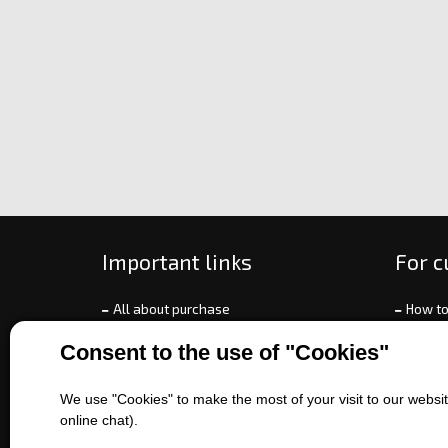
Important links
For 
All about purchase
How to
About us
Ways o
Consent to the use of "Cookies"
Contact us
Exchan
Sales of machines
Compla
We use "Cookies" to make the most of your visit to our website
Battery service
Terms 
online chat).
Refer