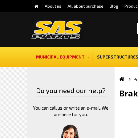
About us
All about purchase
Blog
Produc
MUNICIPAL EQUIPMENT
SUPERSTRUCTURES
Pr
Do you need our help?
Brak
You can call us or write an e-mail. We
are here for you.