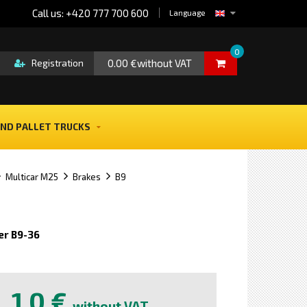
Call us: +420 777 700 600
Language
0
0.00 €without VAT
Registration
ND PALLET TRUCKS
Multicar M25
Brakes
B9
er B9-36
e
1,0 €
without VAT