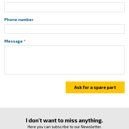
Phone number
Message
I don't want to miss anything.
Here you can subscribe to our Newsletter.