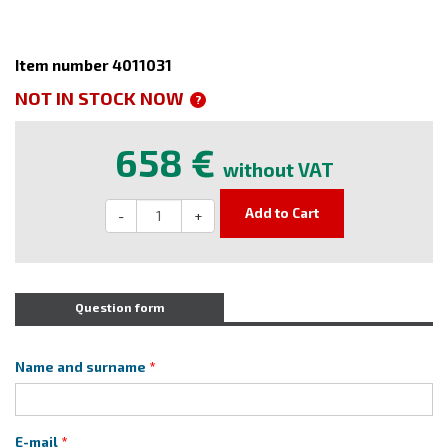
Item number 4011031
NOT IN STOCK NOW
?
658 €
without VAT
Add to Cart
-
+
Question form
Name and surname
E-mail