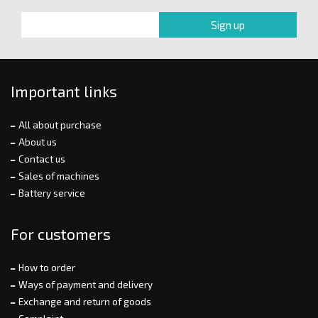
Important links
All about purchase
About us
Contact us
Sales of machines
Battery service
For customers
How to order
Ways of payment and delivery
Exchange and return of goods