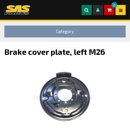
0
Category
Brake cover plate, left M26