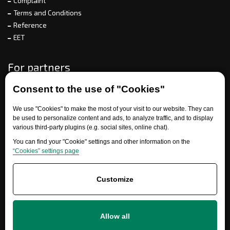
Complaint
Terms and Conditions
Reference
EET
For partners
Consent to the use of "Cookies"
Need help?
We use "Cookies" to make the most of your visit to our website. They can
be used to personalize content and ads, to analyze traffic, and to display
various third-party plugins (e.g. social sites, online chat).
You can find your "Cookie" settings and other information on the
“Cookies” settings page
Customize
+420 777 700 600
Allow all
info@ersatzteile-multicar.de