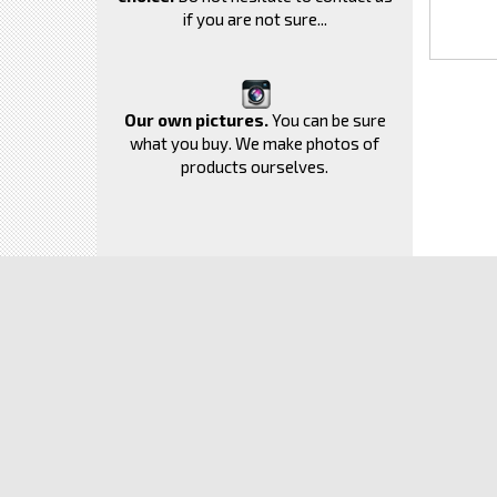
if you are not sure...
Our own pictures.
You can be sure
what you buy. We make photos of
products ourselves.