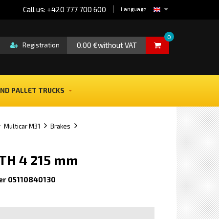
Call us: +420 777 700 600
Language
0
0.00 €without VAT
Registration
ND PALLET TRUCKS
Multicar M31
Brakes
GTH 4 215 mm
er 05110840130
e