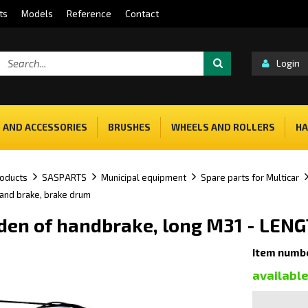
ts
Models
Reference
Contact
Login
 AND ACCESSORIES
BRUSHES
WHEELS AND ROLLERS
HA
oducts
SASPARTS
Municipal equipment
Spare parts for Multicar
hand brake, brake drum
en of handbrake, long M31 - LEN
Item numb
availabl