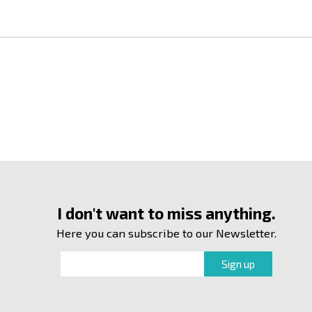
I don't want to miss anything.
Here you can subscribe to our Newsletter.