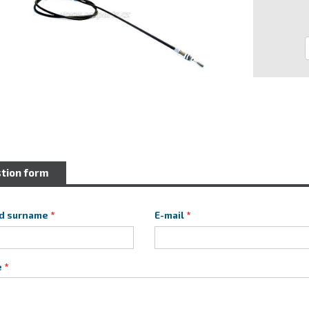
tion form
d surname
E-mail
e