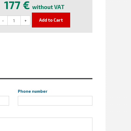
177 €
without VAT
Add to Cart
-
+
Phone number