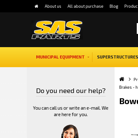
About us
All about purchase
Blog
Produc
MUNICIPAL EQUIPMENT
SUPERSTRUCTURES
Pr
Brakes - 
Do you need our help?
Bowd
You can call us or write an e-mail. We
are here for you.