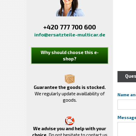
+420 777 700 600
info@ersatzteile-multicar.de
Why should choose this e-
shop?
Ques
Guarantee the goods is stocked.
We regularly update availlability of
Name an
goods.
Messag
We advise you and help with your
choice.
Do not hesitate to contact us