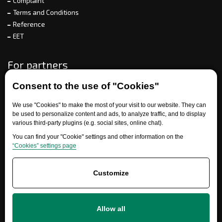
Complaint
Terms and Conditions
Reference
EET
For partners
Consent to the use of "Cookies"
Need help?
We use "Cookies" to make the most of your visit to our website. They can
be used to personalize content and ads, to analyze traffic, and to display
various third-party plugins (e.g. social sites, online chat).
You can find your "Cookie" settings and other information on the
“Cookies” settings page
Customize
+420 777 700 600
Allow all
info@ersatzteile-multicar.de