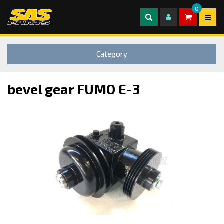
0
Category
bevel gear FUMO E-3