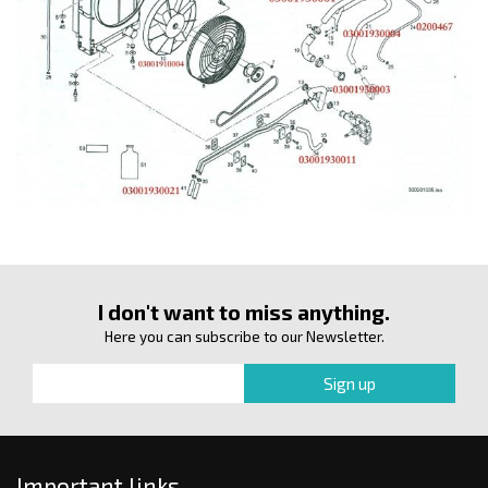
I don't want to miss anything.
Here you can subscribe to our Newsletter.
Important links