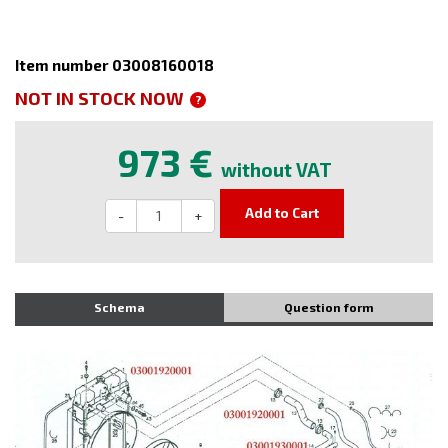
Item number 03008160018
NOT IN STOCK NOW
?
973 €
without VAT
Add to Cart
-
+
Schema
Question form