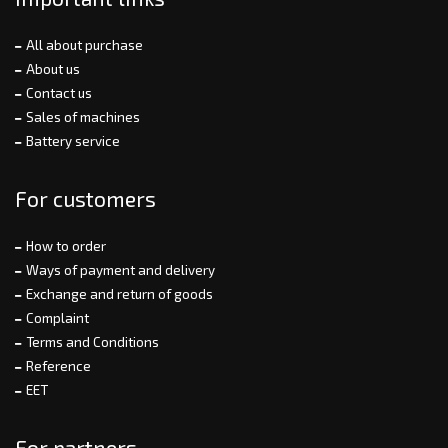
All about purchase
About us
Contact us
Sales of machines
Battery service
For customers
How to order
Ways of payment and delivery
Exchange and return of goods
Complaint
Terms and Conditions
Reference
EET
For partners