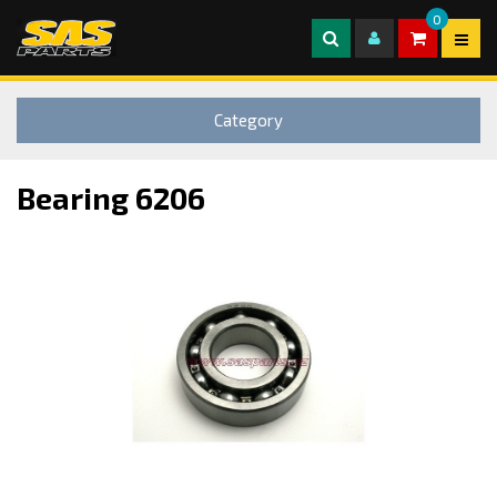
0
Category
Bearing 6206