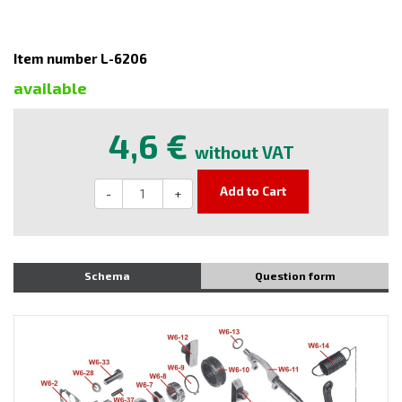
Item number L-6206
available
4,6 €
without VAT
Add to Cart
-
+
Schema
Question form