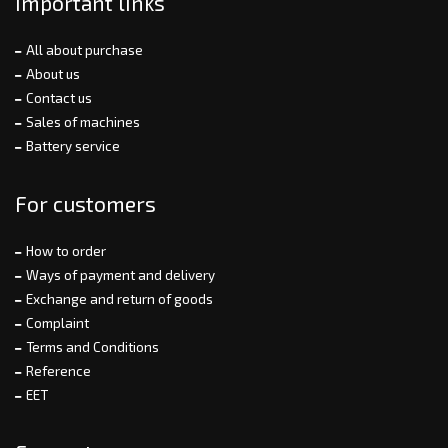
Important links
All about purchase
About us
Contact us
Sales of machines
Battery service
For customers
How to order
Ways of payment and delivery
Exchange and return of goods
Complaint
Terms and Conditions
Reference
EET