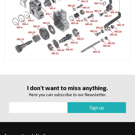
I don't want to miss anything.
Here you can subscribe to our Newsletter.