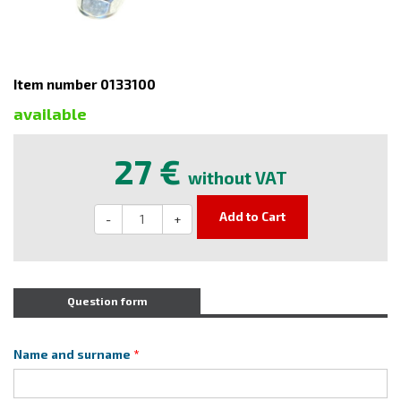
Item number 0133100
available
27 €
without VAT
Add to Cart
-
+
Question form
Name and surname