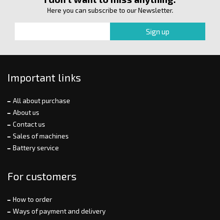
Here you can subscribe to our Newsletter.
Important links
All about purchase
About us
Contact us
Sales of machines
Battery service
For customers
How to order
Ways of payment and delivery