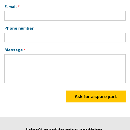
E-mail
Phone number
Message
I don't want to miss anything.