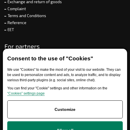
Exchange and return of goods
Complaint
Terms and Conditions
Reference
EET
For partners
Consent to the use of "Cookies"
Need help?
We use "Cookies" to make the most of your visit to our website. They can
be used to personalize content and ads, to analyze traffic, and to display
various third-party plugins (e.g. social sites, online chat).
You can find your "Cookie" settings and other information on the
“Cookies” settings page
Customize
+420 777 700 600