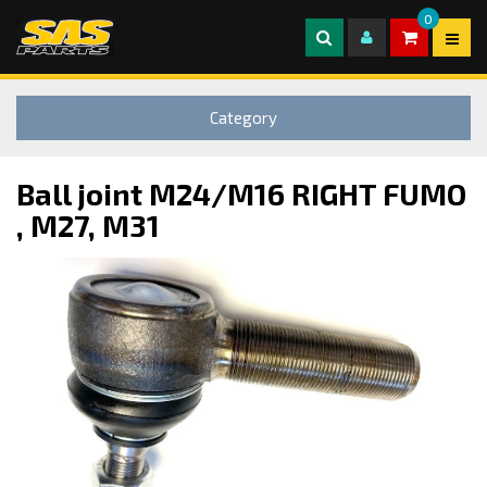
0
Category
Ball joint M24/M16 RIGHT FUMO
, M27, M31