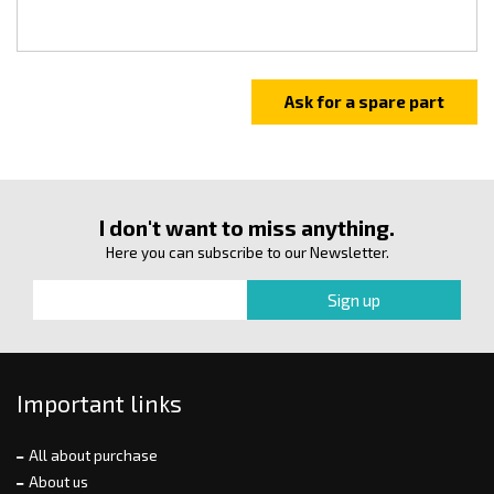
I don't want to miss anything.
Here you can subscribe to our Newsletter.
Important links
All about purchase
About us