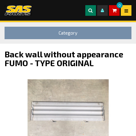
0
Category
Back wall without appearance
FUMO - TYPE ORIGINAL