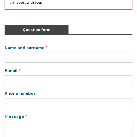
transport with you.
Question form
Name and surname
E-mail
Phone number
Message