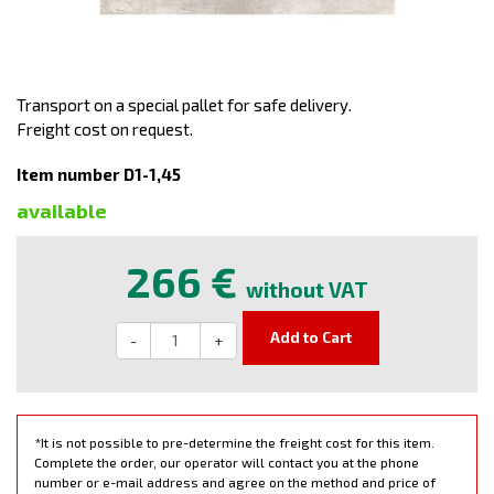
Transport on a special pallet for safe delivery.
Freight cost on request.
Item number D1-1,45
available
266 €
without VAT
Add to Cart
-
+
*It is not possible to pre-determine the freight cost for this item.
Complete the order, our operator will contact you at the phone
number or e-mail address and agree on the method and price of