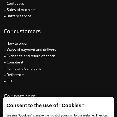
Contact us
Sales of machines
Battery service
For customers
How to order
Ways of payment and delivery
Exchange and return of goods
Complaint
Terms and Conditions
Reference
EET
For partners
Consent to the use of "Cookies"
We use "Cookies" to make the most of your visit to our website. They can