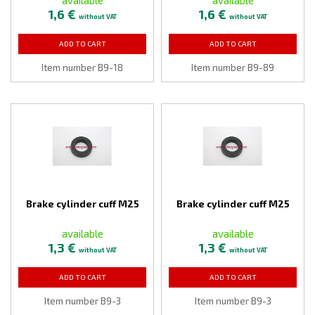
1,6 €
1,6 €
without VAT
without VAT
ADD TO CART
ADD TO CART
Item number B9-18
Item number B9-89
Brake cylinder cuff M25
Brake cylinder cuff M25
available
available
1,3 €
1,3 €
without VAT
without VAT
ADD TO CART
ADD TO CART
Item number B9-3
Item number B9-3