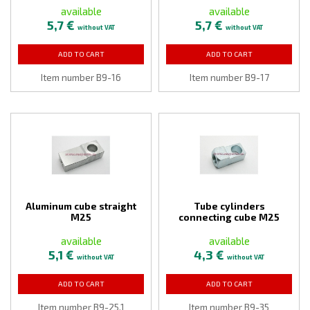
available
available
5,7 €
5,7 €
without VAT
without VAT
ADD TO CART
ADD TO CART
Item number B9-16
Item number B9-17
Aluminum cube straight
Tube cylinders
M25
connecting cube M25
available
available
5,1 €
4,3 €
without VAT
without VAT
ADD TO CART
ADD TO CART
Item number B9-25,1
Item number B9-35