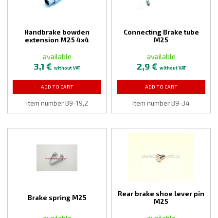
Handbrake bowden
Connecting Brake tube
extension M25 4x4
M25
available
available
3,1 €
2,9 €
without VAT
without VAT
ADD TO CART
ADD TO CART
Item number B9-19,2
Item number B9-34
Rear brake shoe lever pin
Brake spring M25
M25
available
available