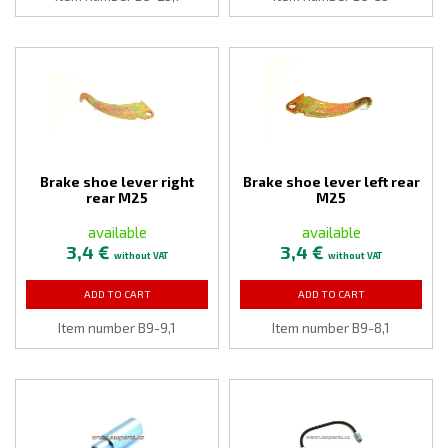
Brake shoe lever right
Brake shoe lever left rear
rear M25
M25
available
available
3,4 €
3,4 €
without VAT
without VAT
ADD TO CART
ADD TO CART
Item number B9-9,1
Item number B9-8,1