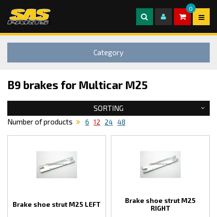
0
Category
B9 brakes for Multicar M25
SORTING
Number of products
6
12
24
48
Brake shoe strut M25
Brake shoe strut M25 LEFT
RIGHT