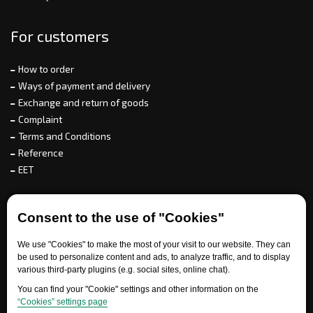
For customers
How to order
Ways of payment and delivery
Exchange and return of goods
Complaint
Terms and Conditions
Reference
EET
For partners
Consent to the use of "Cookies"
We use "Cookies" to make the most of your visit to our website. They can
be used to personalize content and ads, to analyze traffic, and to display
Need help?
various third-party plugins (e.g. social sites, online chat).
You can find your "Cookie" settings and other information on the
“Cookies” settings page