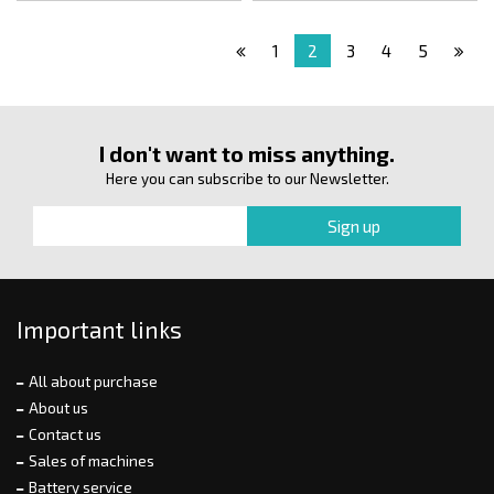
1
2
3
4
5
I don't want to miss anything.
Here you can subscribe to our Newsletter.
Important links
All about purchase
About us
Contact us
Sales of machines
Battery service