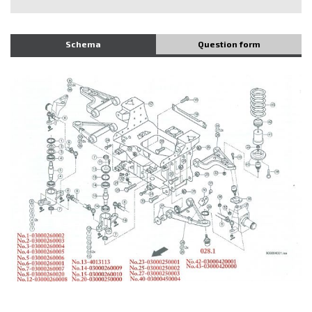
Schema
Question form