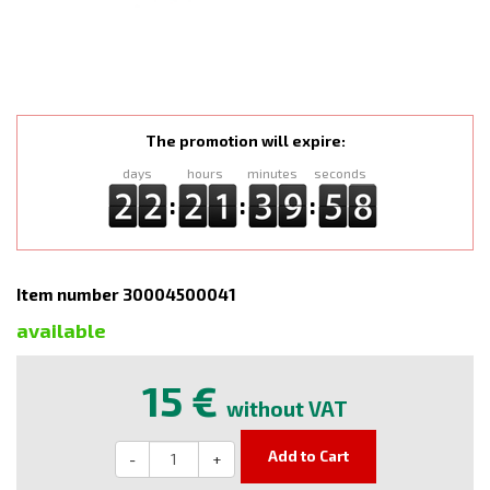
The promotion will expire:
days
hours
minutes
seconds
:
:
:
Item number 30004500041
available
15 €
without VAT
Add to Cart
-
+