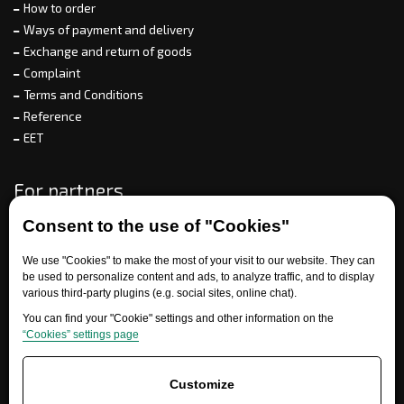
How to order
Ways of payment and delivery
Exchange and return of goods
Complaint
Terms and Conditions
Reference
EET
For partners
Consent to the use of "Cookies"
We use "Cookies" to make the most of your visit to our website. They can
Need help?
be used to personalize content and ads, to analyze traffic, and to display
various third-party plugins (e.g. social sites, online chat).
You can find your "Cookie" settings and other information on the
“Cookies” settings page
Customize