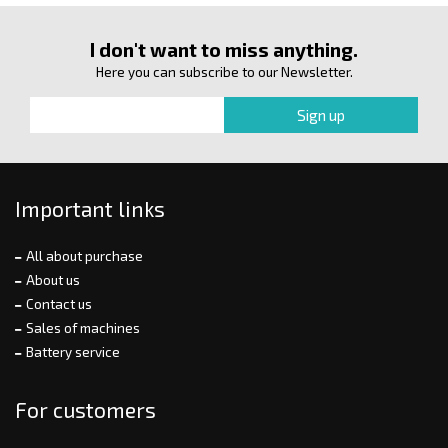
I don't want to miss anything.
Here you can subscribe to our Newsletter.
Important links
All about purchase
About us
Contact us
Sales of machines
Battery service
For customers