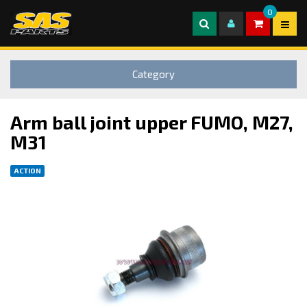
0
Category
Arm ball joint upper FUMO, M27,
M31
ACTION