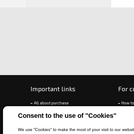
Important links
For 
All about purchase
How to
About us
Ways o
Consent to the use of "Cookies"
Contact us
Exchan
Sales of machines
Compla
We use "Cookies" to make the most of your visit to our website
Battery service
Terms 