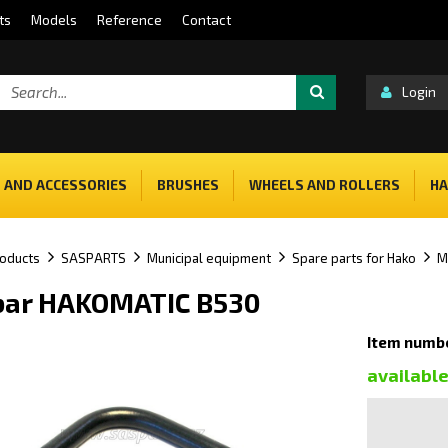
ts
Models
Reference
Contact
Login
 AND ACCESSORIES
BRUSHES
WHEELS AND ROLLERS
HA
oducts
SASPARTS
Municipal equipment
Spare parts for Hako
M
bar HAKOMATIC B530
Item numb
availabl