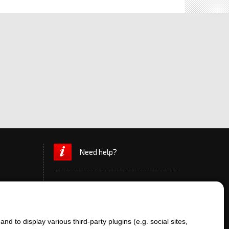
Need help?
d to display various third-party plugins (e.g. social sites,