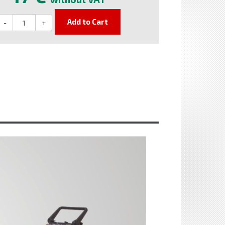
Add to Cart
-
+