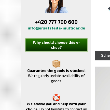
+420 777 700 600
info@ersatzteile-multicar.de
Why should choose this e-
shop?
Sch
Guarantee the goods is stocked.
We regularly update availlability of
goods.
We advise you and help with your
choice.
Do not hesitate to contact us