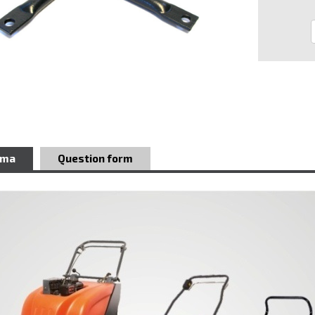
ema
Question form