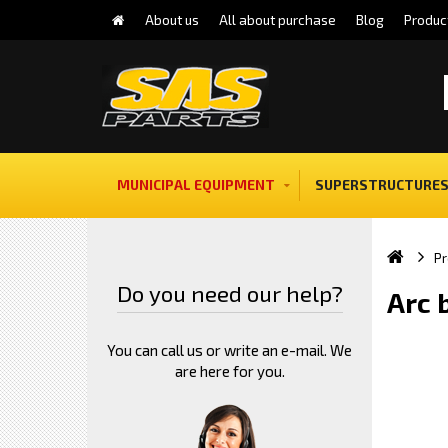
About us
All about purchase
Blog
Produc
MUNICIPAL EQUIPMENT
SUPERSTRUCTURES
Pr
Do you need our help?
Arc 
You can call us or write an e-mail. We
are here for you.