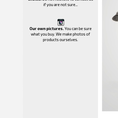
if you are not sure...
Our own pictures.
You can be sure
what you buy. We make photos of
products ourselves.