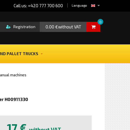
Call us: +420 777 700 600
Language
0
0.00 €without VAT
Registration
ND PALLET TRUCKS
anual machines
er H00911330
e
17 €
without VAT