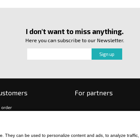
I don't want to miss anything.
Here you can subscribe to our Newsletter.
customers
For partners
 order
f payment and delivery
ge and return of goods
int
. They can be used to personalize content and ads, to analyze traffic, an
and Conditions