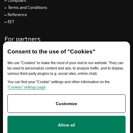
Complaint
Terms and Conditions
Reference
EET
For partners
Consent to the use of "Cookies"
Need help?
We use "Cookies" to make the most of your visit to our website. They can
be used to personalize content and ads, to analyze traffic, and to display
various third-party plugins (e.g. social sites, online chat).
You can find your "Cookie" settings and other information on the
“Cookies” settings page
Customize
+420 777 700 600
Allow all
info@ersatzteile-multicar.de