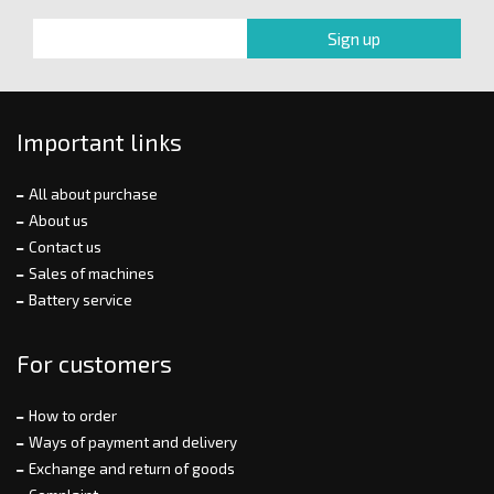
Important links
All about purchase
About us
Contact us
Sales of machines
Battery service
For customers
How to order
Ways of payment and delivery
Exchange and return of goods