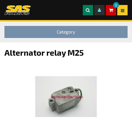
0
Category
Alternator relay M25