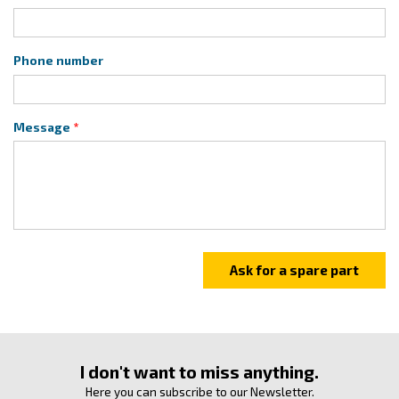
Phone number
Message
I don't want to miss anything.
Here you can subscribe to our Newsletter.