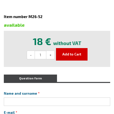
Item number M26-52
available
18 €
without VAT
Add to Cart
-
+
Question form
Name and surname
E-mail