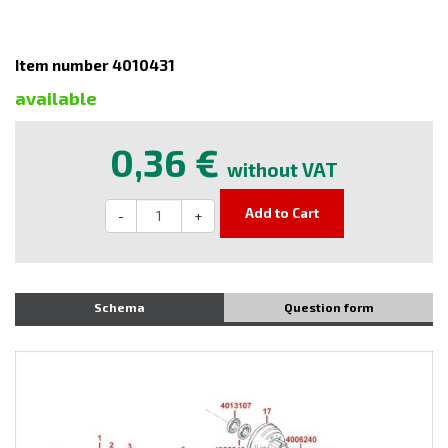
Item number 4010431
available
0,36 €
without VAT
Add to Cart
-
+
Schema
Question form