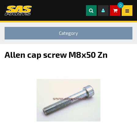
0
Category
Allen cap screw M8x50 Zn