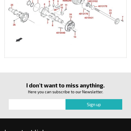
I don't want to miss anything.
Here you can subscribe to our Newsletter.