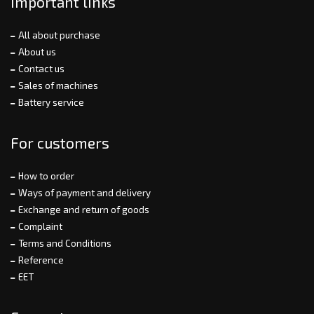
Important links
All about purchase
About us
Contact us
Sales of machines
Battery service
For customers
How to order
Ways of payment and delivery
Exchange and return of goods
Complaint
Terms and Conditions
Reference
EET